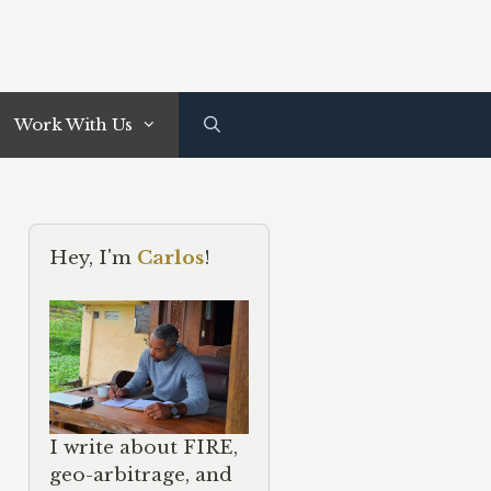
Work With Us
Hey, I'm
Carlos
!
I write about FIRE,
geo-arbitrage, and