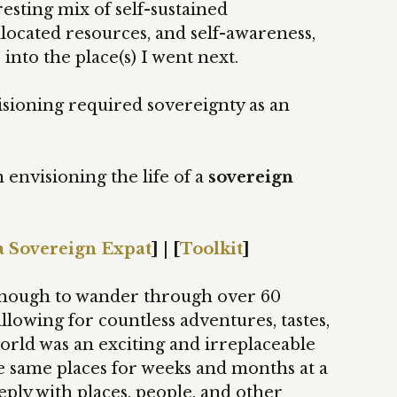
esting mix of self-sustained
llocated resources, and self-awareness,
e into the place(s) I went next.
isioning required sovereignty as an
 envisioning the life of a
sovereign
a Sovereign Expat
] | [
Toolkit
]
y enough to wander through over 60
llowing for countless adventures, tastes,
orld was an exciting and irreplaceable
e same places for weeks and months at a
ply with places, people, and other