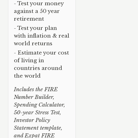
- Test your money
against a 50 year
retirement
- Test your plan
with inflation & real
world returns
- Estimate your cost
of living in
countries around
the world
Includes the FIRE
Number Builder,
Spending Calculator,
50-year Stress Test,
Investor Policy
Statement template,
and Expat FIRE