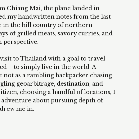
rom Chiang Mai, the plane landed in
d my handwritten notes from the last
e in the hill country of northern
ys of grilled meats, savory curries, and
in perspective.
visit to Thailand with a goal to travel
d – to simply live in the world. A
t not as a rambling backpacker chasing
uggling geoarbitrage, destination, and
citizen, choosing a handful of locations, I
t adventure about pursuing depth of
 drew me in.
.