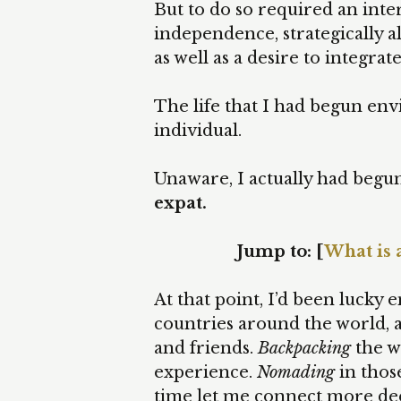
But to do so required an inter
independence, strategically a
as well as a desire to integrat
The life that I had begun env
individual.
Unaware, I actually had begun
expat.
Jump to: [
What is 
At that point, I’d been luck
countries around the world, a
and friends.
Backpacking
the w
experience.
Nomading
in thos
time let me connect more dee