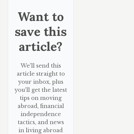
Want to
save this
article?
We'll send this
article straight to
your inbox, plus
you'll get the latest
tips on moving
abroad, financial
independence
tactics, and news
in living abroad