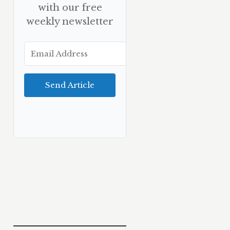
with our free
weekly newsletter
Send Article