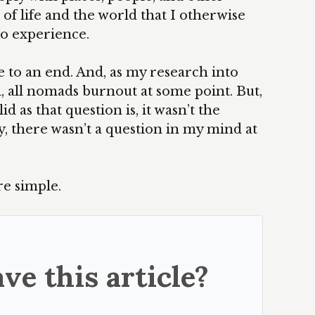
of life and the world that I otherwise
o experience.
 to an end. And, as my research into
 all nomads burnout at some point. But,
d as that question is, it wasn’t the
, there wasn’t a question in my mind at
e simple.
ve this article?