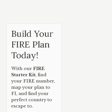
Build Your
FIRE Plan
Today!
With our
FIRE
Starter Kit
, find
your FIRE number,
map your plan to
FI, and find your
perfect country to
escape to.