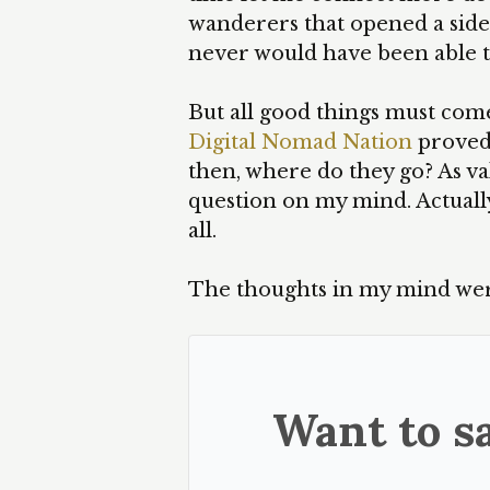
wanderers that opened a side 
never would have been able t
But all good things must come
Digital Nomad Nation
proved,
then, where do they go? As vali
question on my mind. Actually
all.
The thoughts in my mind wer
Want to sa