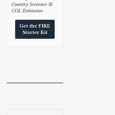
Country Screener &
COL Estimator.
Get the FIRE
Starter Kit