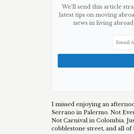
We'll send this article str
latest tips on moving abroa
news in living abroad
I missed enjoying an afternoo
Serrano in Palermo. Not Ever
Not Carnival in Colombia. Jus
cobblestone street, and all of 