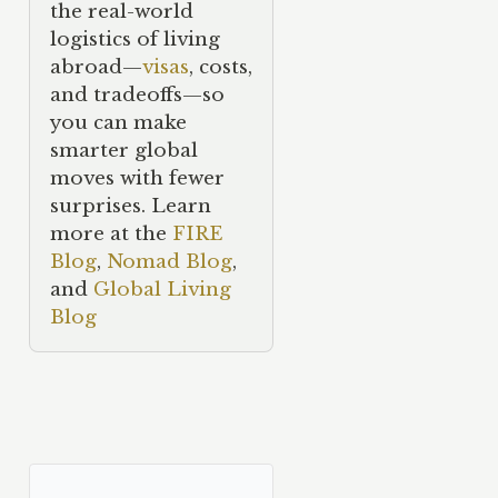
the real-world
logistics of living
abroad—
visas
, costs,
and tradeoffs—so
you can make
smarter global
moves with fewer
surprises. Learn
more at the
FIRE
Blog
,
Nomad Blog
,
and
Global Living
Blog