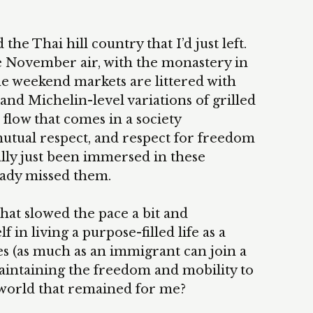
he Thai hill country that I’d just left.
e November air, with the monastery in
e weekend markets are littered with
 and Michelin-level variations of grilled
 flow that comes in a society
tual respect, and respect for freedom
rally just been immersed in these
eady missed them.
 that slowed the pace a bit and
n living a purpose-filled life as a
 (as much as an immigrant can join a
intaining the freedom and mobility to
 world that remained for me?