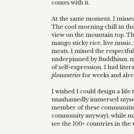
comes with it.
At the same moment, I missed t
The cool morning chill in th
view on the mountain top. Th
mango sticky rice, live music,
meats. I missed the respectful
underpinned by Buddhism, mu
of self-expression. I had lite
pleasantries
for weeks and alr
I wished I could design a life
unashamedly immersed myself i
member of these communities
community anyway), while ma
see the 100+ countries in the