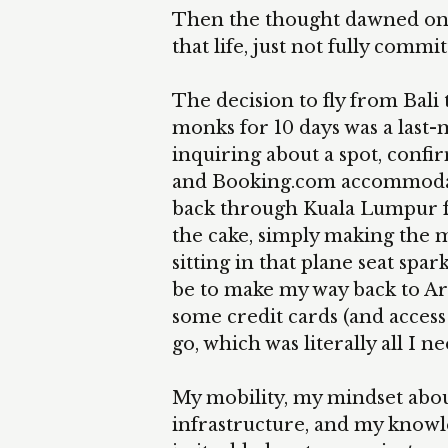
Then the thought dawned on m
that life, just not fully commit
The decision to fly from Bali
monks for 10 days was a last-
inquiring about a spot, confir
and Booking.com accommodatio
back through Kuala Lumpur fo
the cake, simply making the m
sitting in that plane seat spar
be to make my way back to Ar
some credit cards (and access
go, which was literally all I n
My mobility, my mindset abou
infrastructure, and my knowle