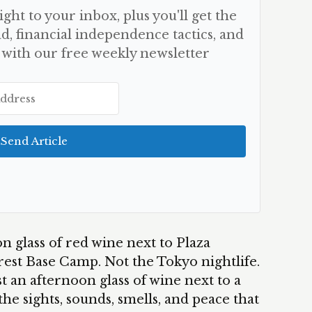
aight to your inbox, plus you'll get the
d, financial independence tactics, and
 with our free weekly newsletter
Send Article
n glass of red wine next to Plaza
est Base Camp. Not the Tokyo nightlife.
t an afternoon glass of wine next to a
the sights, sounds, smells, and peace that