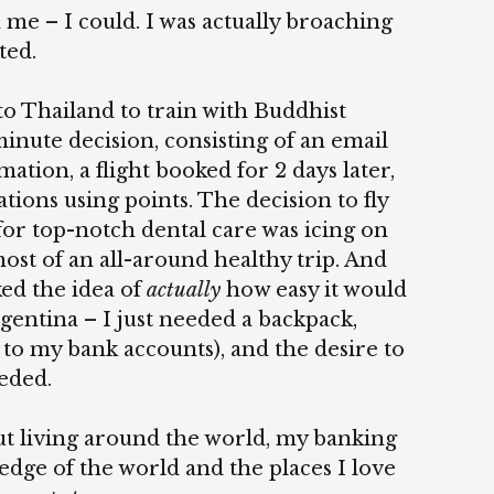
e – I could. I was actually broaching
ted.
 to Thailand to train with Buddhist
minute decision, consisting of an email
mation, a flight booked for 2 days later,
ns using points. The decision to fly
r top-notch dental care was icing on
ost of an all-around healthy trip. And
ked the idea of
actually
how easy it would
gentina – I just needed a backpack,
 to my bank accounts), and the desire to
eeded.
t living around the world, my banking
dge of the world and the places I love