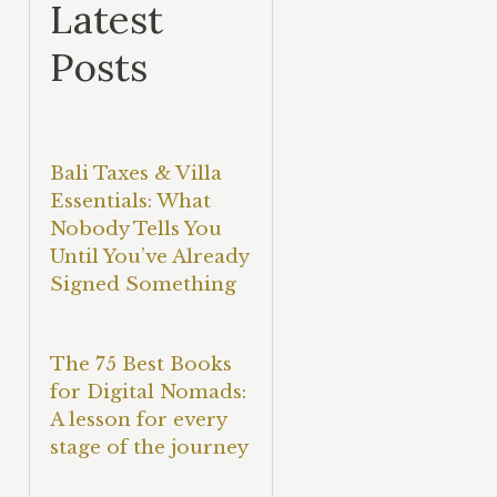
Latest
Posts
Bali Taxes & Villa
Essentials: What
Nobody Tells You
Until You’ve Already
Signed Something
The 75 Best Books
for Digital Nomads:
A lesson for every
stage of the journey