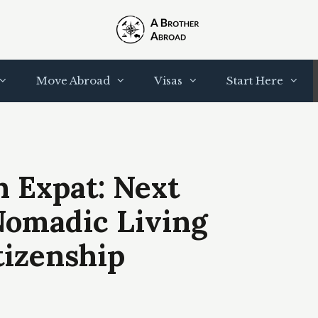
Move Abroad
Visas
Start Here
 Expat: Next
Nomadic Living
tizenship