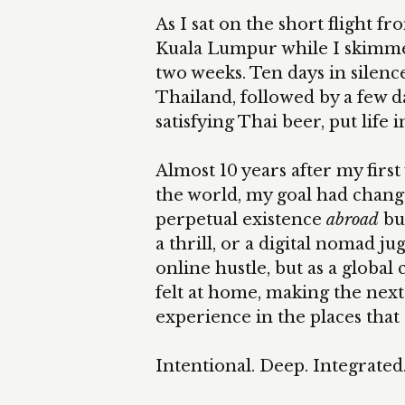
As I sat on the short flight f
Kuala Lumpur while I skimme
two weeks. Ten days in silenc
Thailand, followed by a few da
satisfying Thai beer, put life 
Almost 10 years after my first 
the world, my goal had change
perpetual existence
abroad
bu
a thrill, or a digital nomad j
online hustle, but as a global 
felt at home, making the nex
experience in the places that
Intentional. Deep. Integrated