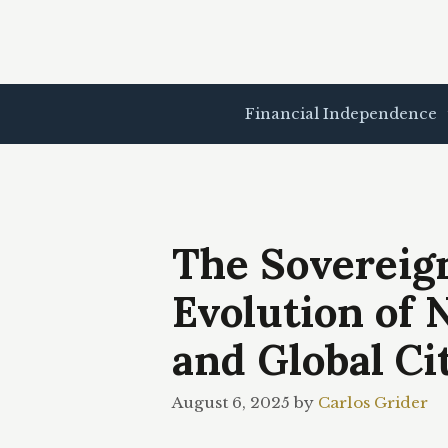
Skip
to
content
Financial Independence
The Sovereign
Evolution of 
and Global Ci
August 6, 2025
by
Carlos Grider