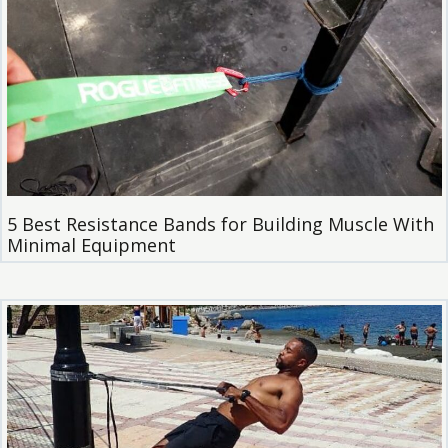
5 Best Resistance Bands for Building Muscle With
Minimal Equipment