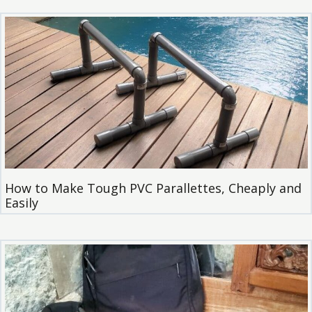
How to Make Tough PVC Parallettes, Cheaply and
Easily