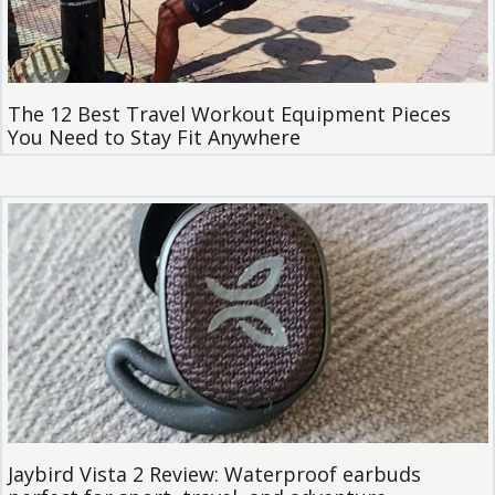
The 12 Best Travel Workout Equipment Pieces
You Need to Stay Fit Anywhere
Jaybird Vista 2 Review: Waterproof earbuds