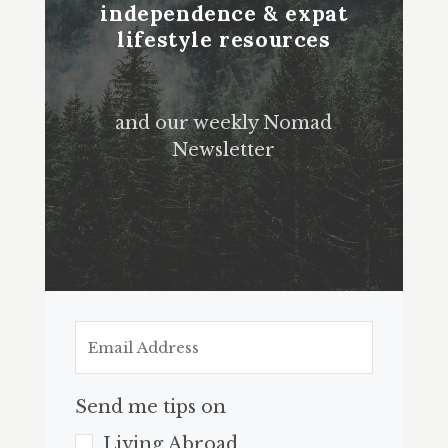
independence & expat
lifestyle resources
and our weekly Nomad
Newsletter
Send me tips on
Living Abroad