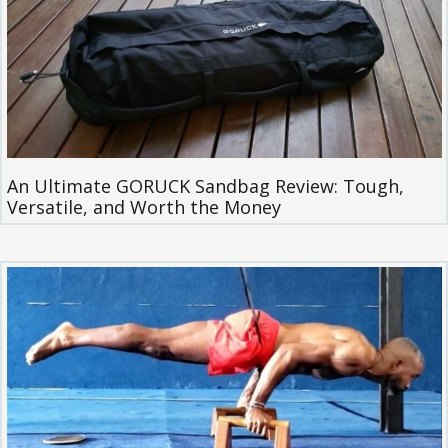
An Ultimate GORUCK Sandbag Review: Tough,
Versatile, and Worth the Money