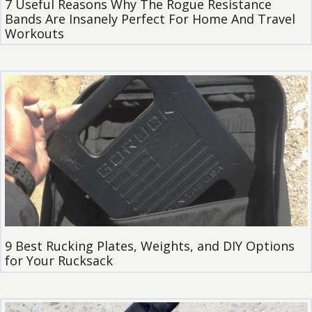
7 Useful Reasons Why The Rogue Resistance
Bands Are Insanely Perfect For Home And Travel
Workouts
9 Best Rucking Plates, Weights, and DIY Options
for Your Rucksack