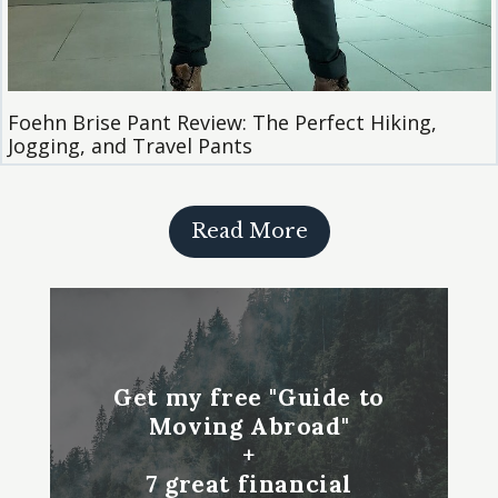
Foehn Brise Pant Review: The Perfect Hiking,
Jogging, and Travel Pants
Read More
Get my free "Guide to
Moving Abroad"
+
7 great financial