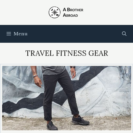
Skip
to
content
Menu
TRAVEL FITNESS GEAR