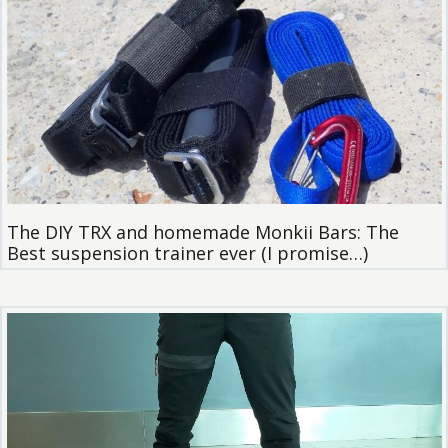
The DIY TRX and homemade Monkii Bars: The
Best suspension trainer ever (I promise…)