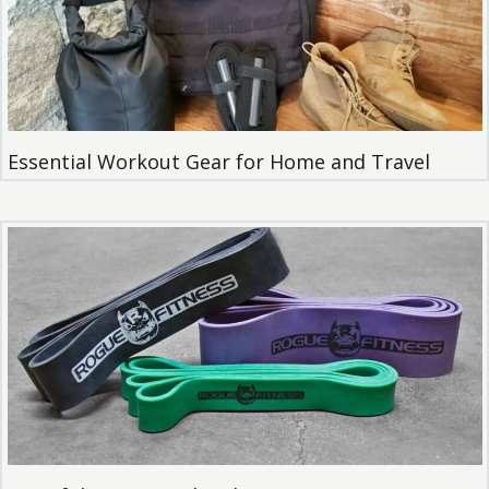
Essential Workout Gear for Home and Travel