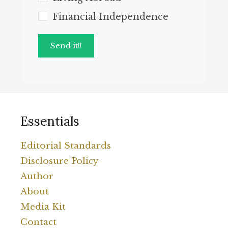
Financial Independence
Send it!!
Essentials
Editorial Standards
Disclosure Policy
Author
About
Media Kit
Contact