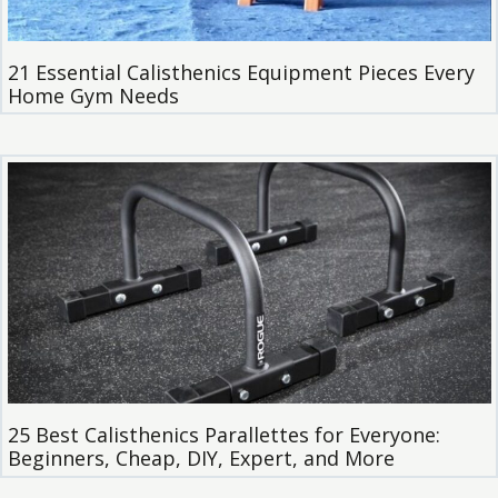
21 Essential Calisthenics Equipment Pieces Every
Home Gym Needs
25 Best Calisthenics Parallettes for Everyone:
Beginners, Cheap, DIY, Expert, and More