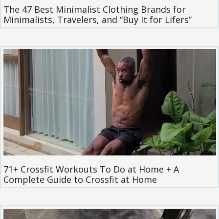
The 47 Best Minimalist Clothing Brands for
Minimalists, Travelers, and “Buy It for Lifers”
71+ Crossfit Workouts To Do at Home + A
Complete Guide to Crossfit at Home