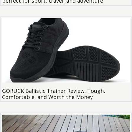
perfect for sport, travel, and adventure
GORUCK Ballistic Trainer Review: Tough,
Comfortable, and Worth the Money