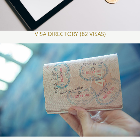
VISA DIRECTORY (82 VISAS)