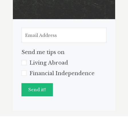
Send me tips on
Living Abroad
Financial Independence
Send it!!