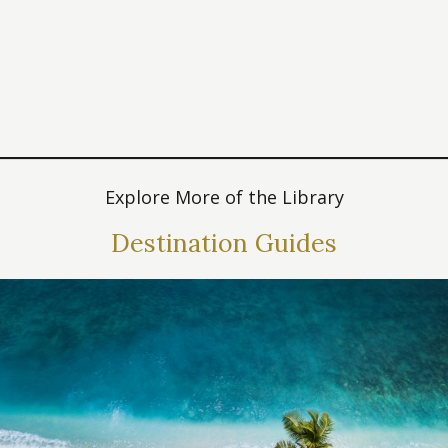
Explore More of the Library
Destination Guides