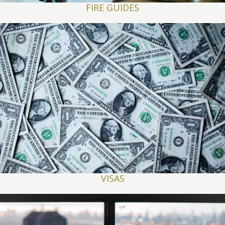
FIRE GUIDES
VISAS