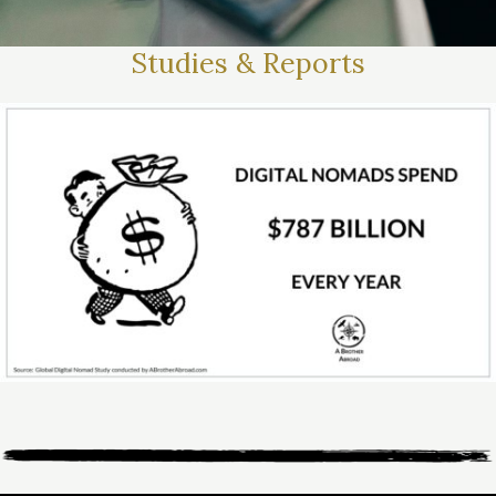
Studies & Reports