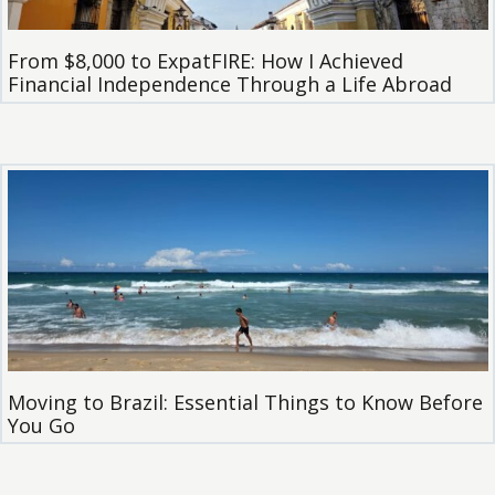
From $8,000 to ExpatFIRE: How I Achieved
Financial Independence Through a Life Abroad
Moving to Brazil: Essential Things to Know Before
You Go