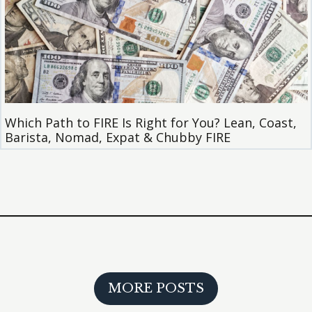
Which Path to FIRE Is Right for You? Lean, Coast,
Barista, Nomad, Expat & Chubby FIRE
MORE POSTS