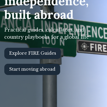
independence,
built abroad
Practical guides, calculators, and
country playbooks for a global life
Explore FIRE Guides
Start moving abroad