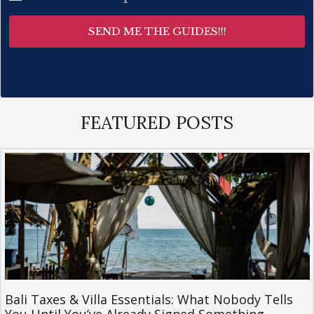
SEND ME THE GUIDES!!!
FEATURED POSTS
Bali Taxes & Villa Essentials: What Nobody Tells