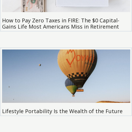
How to Pay Zero Taxes in FIRE: The $0 Capital-
Gains Life Most Americans Miss in Retirement
Lifestyle Portability Is the Wealth of the Future