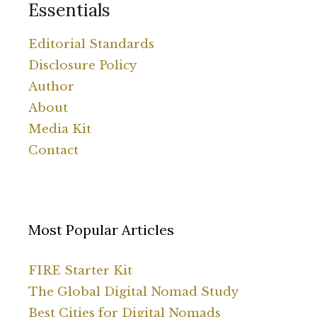
Essentials
Editorial Standards
Disclosure Policy
Author
About
Media Kit
Contact
Most Popular Articles
FIRE Starter Kit
The Global Digital Nomad Study
Best Cities for Digital Nomads