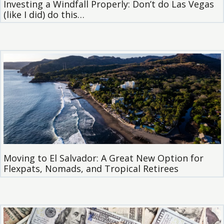
Investing a Windfall Properly: Don’t do Las Vegas
(like I did) do this…
Moving to El Salvador: A Great New Option for
Flexpats, Nomads, and Tropical Retirees