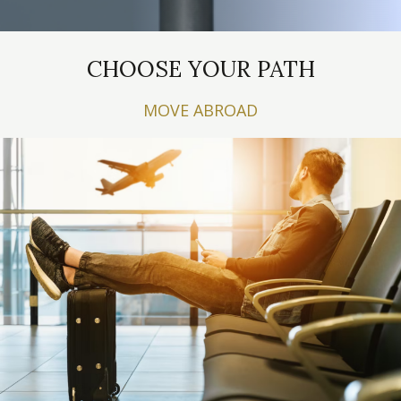
CHOOSE YOUR PATH
MOVE ABROAD