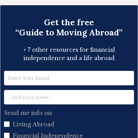
Get the free
“Guide to Moving Abroad”
+ 7 other resources for financial
independence and a life abroad
Send me info on
Living Abroad
Financial Independence