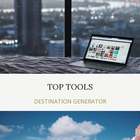
TOP TOOLS
DESTINATION GENERATOR