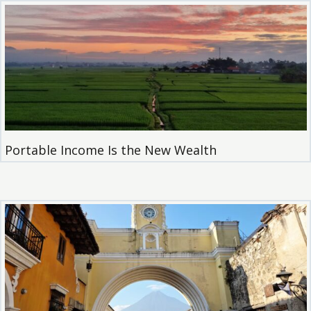
Portable Income Is the New Wealth