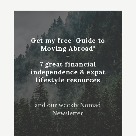
Get my free "Guide to
Moving Abroad"
+
7 great financial
independence & expat
lifestyle resources
and our weekly Nomad
Newsletter