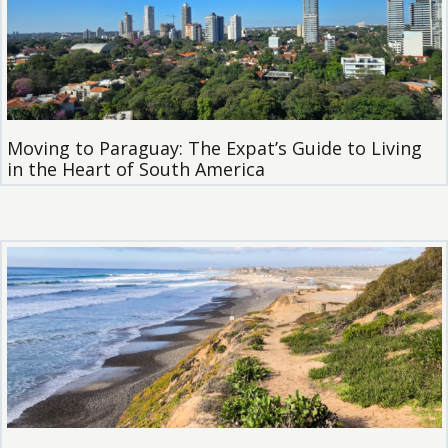
Moving to Paraguay: The Expat’s Guide to Living
in the Heart of South America