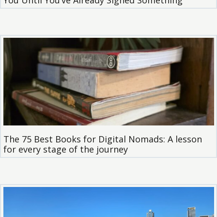
You Until You’ve Already Signed Something
The 75 Best Books for Digital Nomads: A lesson
for every stage of the journey