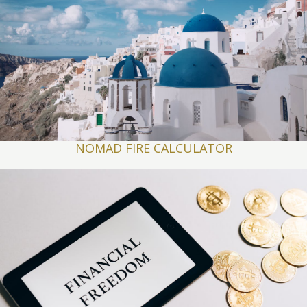
NOMAD FIRE CALCULATOR