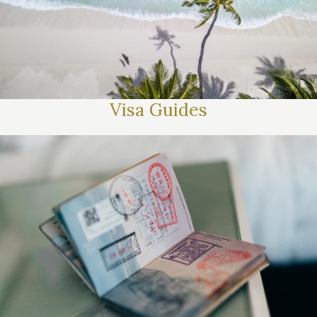
Visa Guides