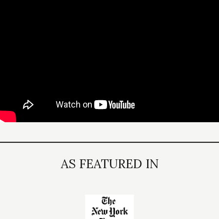
AS FEATURED IN