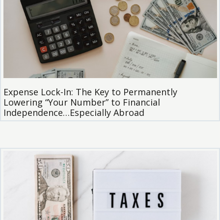
Expense Lock-In: The Key to Permanently
Lowering “Your Number” to Financial
Independence…Especially Abroad