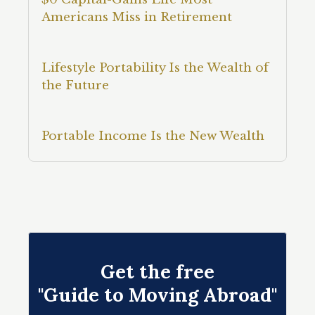
Americans Miss in Retirement
Lifestyle Portability Is the Wealth of
the Future
Portable Income Is the New Wealth
Get the free
"Guide to Moving Abroad"