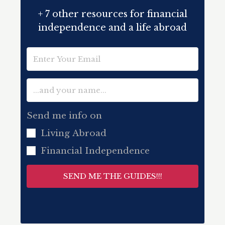
+ 7 other resources for financial
independence and a life abroad
Send me info on
Living Abroad
Financial Independence
SEND ME THE GUIDES!!!