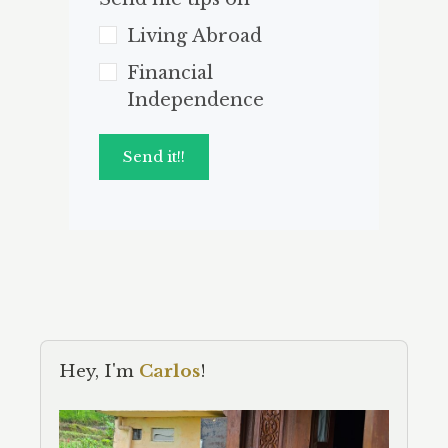
Living Abroad
Financial
Independence
Send it!!
Hey, I'm
Carlos
!