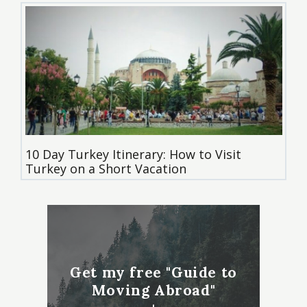
10 Day Turkey Itinerary: How to Visit
Turkey on a Short Vacation
Get my free "Guide to
Moving Abroad"