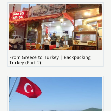
From Greece to Turkey | Backpacking
Turkey (Part 2)