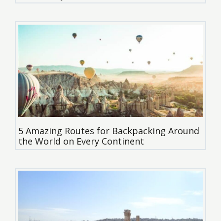
5 Amazing Routes for Backpacking Around
the World on Every Continent