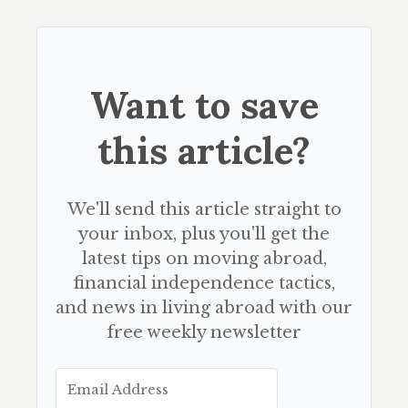
Want to save
this article?
We'll send this article straight to
your inbox, plus you'll get the
latest tips on moving abroad,
financial independence tactics,
and news in living abroad with our
free weekly newsletter