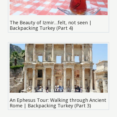
The Beauty of Izmir…felt, not seen |
Backpacking Turkey (Part 4)
An Ephesus Tour: Walking through Ancient
Rome | Backpacking Turkey (Part 3)