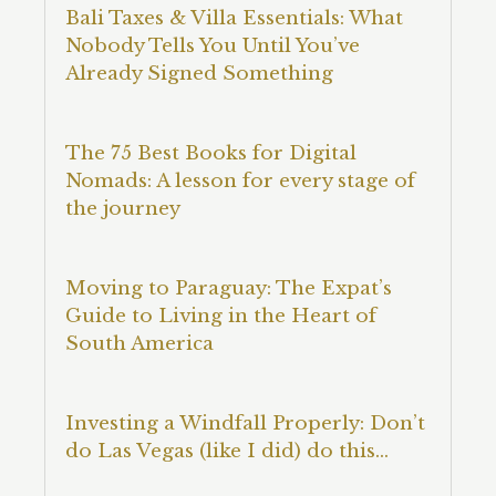
Bali Taxes & Villa Essentials: What
Nobody Tells You Until You’ve
Already Signed Something
The 75 Best Books for Digital
Nomads: A lesson for every stage of
the journey
Moving to Paraguay: The Expat’s
Guide to Living in the Heart of
South America
Investing a Windfall Properly: Don’t
do Las Vegas (like I did) do this…