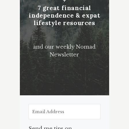
+
7 great financial
independence & expat
lifestyle resources
and our weekly Nomad
Newsletter
Send me tips on