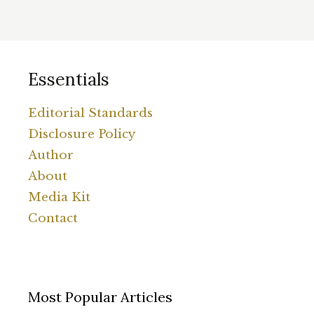
Essentials
Editorial Standards
Disclosure Policy
Author
About
Media Kit
Contact
Most Popular Articles