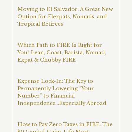
Moving to El Salvador: A Great New
Option for Flexpats, Nomads, and
Tropical Retirees
Which Path to FIRE Is Right for
You? Lean, Coast, Barista, Nomad,
Expat & Chubby FIRE
Expense Lock-In: The Key to
Permanently Lowering “Your
Number” to Financial
Independence…Especially Abroad
How to Pay Zero Taxes in FIRE: The
$0 Capital-Gains Life Most