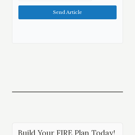
Send Article
Build Your FIRE Plan Today!