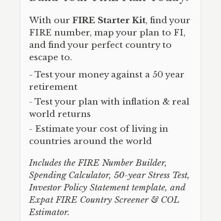
With our
FIRE Starter Kit
, find your
FIRE number, map your plan to FI,
and find your perfect country to
escape to.
- Test your money against a 50 year
retirement
- Test your plan with inflation & real
world returns
- Estimate your cost of living in
countries around the world
Includes the FIRE Number Builder,
Spending Calculator, 50-year Stress Test,
Investor Policy Statement template, and
Expat FIRE Country Screener & COL
Estimator.