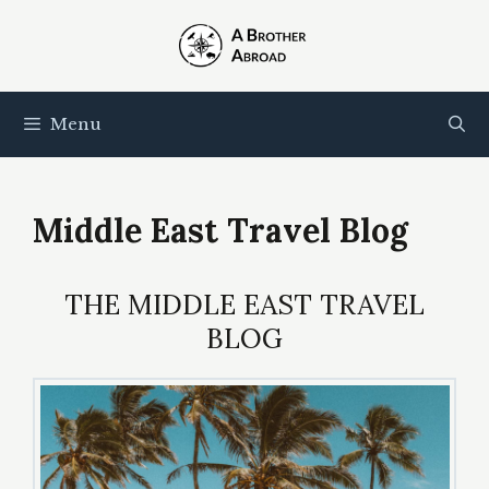
Skip
to
content
Menu
Middle East Travel Blog
THE MIDDLE EAST TRAVEL
BLOG