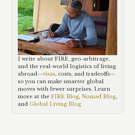
I write about FIRE, geo-arbitrage,
and the real-world logistics of living
abroad—
visas
, costs, and tradeoffs—
so you can make smarter global
moves with fewer surprises. Learn
more at the
FIRE Blog
,
Nomad Blog
,
and
Global Living Blog