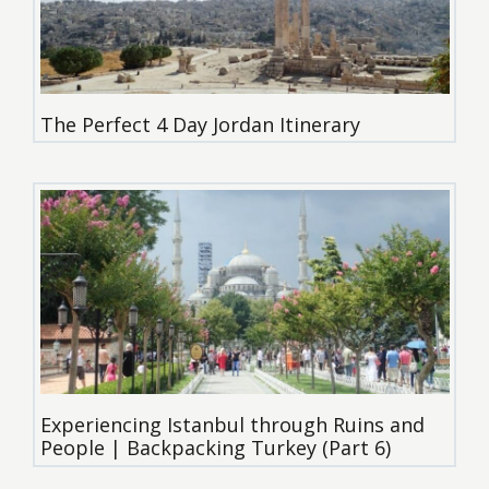
The Perfect 4 Day Jordan Itinerary
Experiencing Istanbul through Ruins and
People | Backpacking Turkey (Part 6)