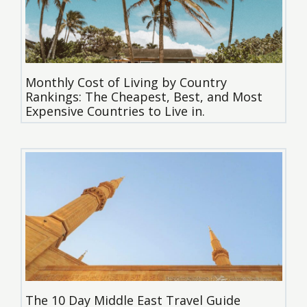
Monthly Cost of Living by Country
Rankings: The Cheapest, Best, and Most
Expensive Countries to Live in.
The 10 Day Middle East Travel Guide