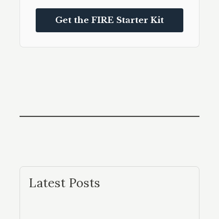
Get the FIRE Starter Kit
Latest Posts