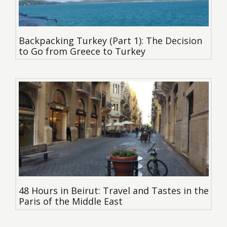
Backpacking Turkey (Part 1): The Decision
to Go from Greece to Turkey
48 Hours in Beirut: Travel and Tastes in the
Paris of the Middle East