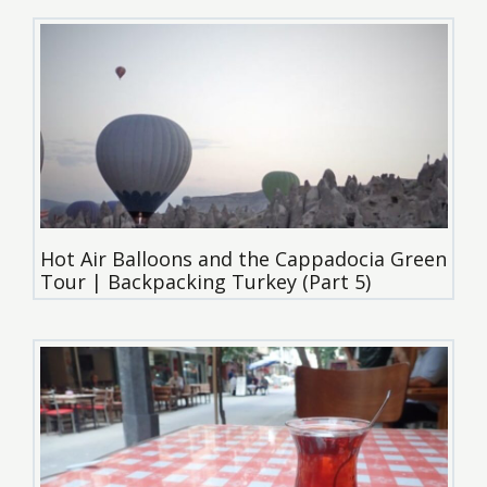
Hot Air Balloons and the Cappadocia Green
Tour | Backpacking Turkey (Part 5)