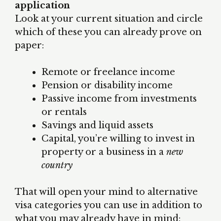
application
Look at your current situation and circle
which of these you can already prove on
paper:
Remote or freelance income
Pension or disability income
Passive income from investments
or rentals
Savings and liquid assets
Capital, you’re willing to invest in
property or a business in a
new
country
That will open your mind to alternative
visa categories you can use in addition to
what you may already have in mind: