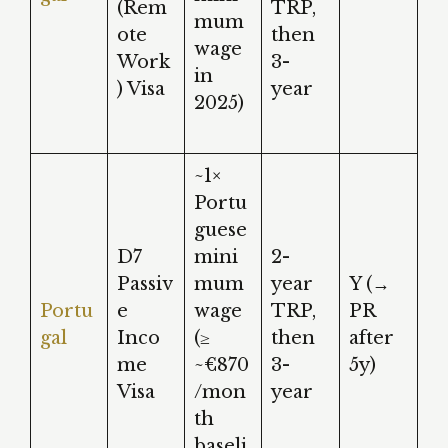
(Rem
TRP,
mum
ote
then
wage
Work
3-
in
) Visa
year
2025)
~1×
Portu
guese
D7
mini
2-
Passiv
mum
year
Y (→
Portu
e
wage
TRP,
PR
gal
Inco
(≥
then
after
me
~€870
3-
5y)
Visa
/mon
year
th
baseli