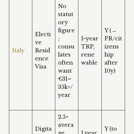
No
statut
ory
figure
Y (→
Electi
;
1-year
PR/cit
ve
consu
TRP,
izens
Italy
Resid
lates
rene
hip
ence
often
wable
after
Visa
want
10y)
€31–
35k+/
year
2.5×
avera
Digita
Y (to
ge
1 year,