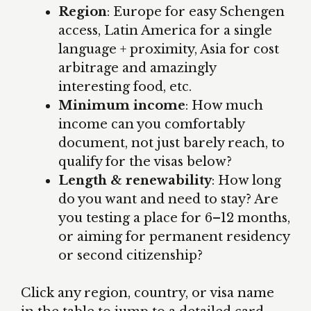
Region
: Europe for easy Schengen
access, Latin America for a single
language + proximity, Asia for cost
arbitrage and amazingly
interesting food, etc.
Minimum income
: How much
income can you comfortably
document, not just barely reach, to
qualify for the visas below?
Length & renewability
: How long
do you want and need to stay? Are
you testing a place for 6–12 months,
or aiming for permanent residency
or second citizenship?
Click any region, country, or visa name