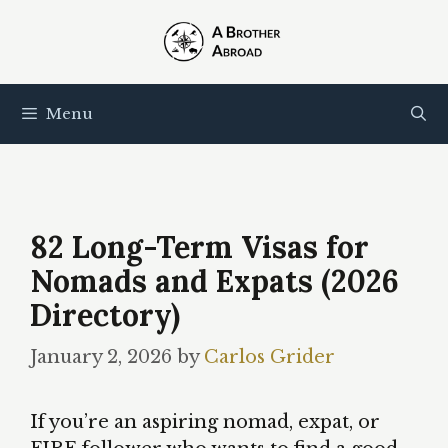
Skip
to
content
Menu
82 Long-Term Visas for
Nomads and Expats (2026
Directory)
January 2, 2026
by
Carlos Grider
If you’re an aspiring nomad, expat, or