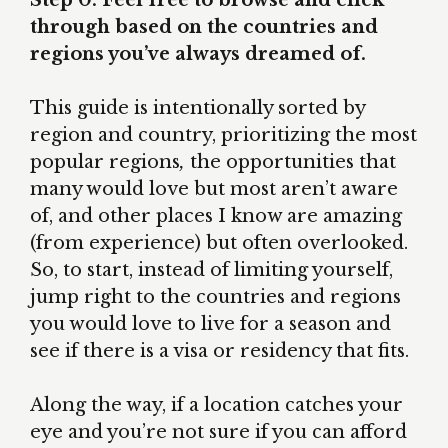
Step 0: Feel free to browse and click
through based on the countries and
regions you’ve always dreamed of.
This guide is intentionally sorted by
region and country, prioritizing the most
popular regions
,
the opportunities that
many would love but most aren’t aware
of, and other places I know are amazing
(from experience) but often overlooked.
So, to start, instead of limiting yourself,
jump right to the countries and regions
you would love to live for a season and
see if there is a visa or residency that fits.
Along the way, if a location catches your
eye and you’re not sure if you can afford