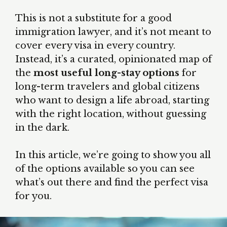
This is not a substitute for a good
immigration lawyer, and it’s not meant to
cover every visa in every country.
Instead, it’s a curated, opinionated map of
the
most useful long-stay options
for
long-term travelers and global citizens
who want to design a life abroad, starting
with the right location, without guessing
in the dark.
In this article, we’re going to show you all
of the options available so you can see
what’s out there and find the perfect visa
for you.