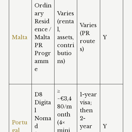
Ordin
ary
Varies
Resid
(renta
Varies
ence /
l,
(PR
Malta
Malta
assets,
Y
route
PR
contri
s)
Progr
butio
amm
ns)
e
≥
D8
1-year
~€3,4
Digita
visa;
80/m
l
then
onth
Noma
2-
Portu
(4×
d
year
Y
gal
mini