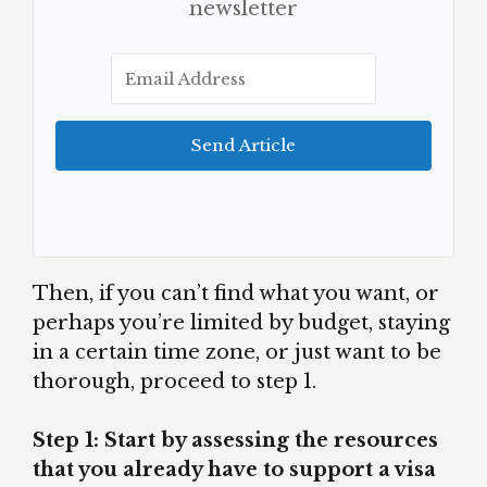
newsletter
Send Article
Then, if you can’t find what you want, or
perhaps you’re limited by budget, staying
in a certain time zone, or just want to be
thorough, proceed to step 1.
Step 1: Start by assessing the resources
that you already have to support a visa