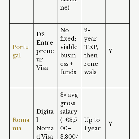
ne)
No
2-
D2
fixed;
year
Entre
Portu
viable
TRP,
prene
Y
gal
busin
then
ur
ess +
rene
Visa
funds
wals
3× avg
gross
Digita
salary
Roma
l
(~€3,5
Up to
Y
nia
Noma
00–
1 year
d Visa
3,800/