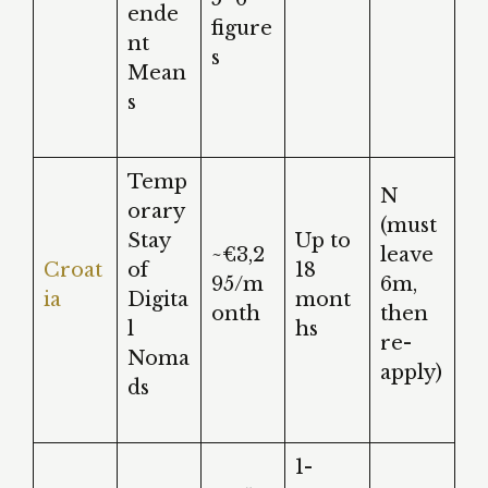
ende
figure
nt
s
Mean
s
Temp
N
orary
(must
Stay
Up to
~€3,2
leave
Croat
of
18
95/m
6m,
ia
Digita
mont
onth
then
l
hs
re-
Noma
apply)
ds
1-