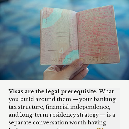
Visas are the legal prerequisite.
What
you build around them — your banking,
tax structure, financial independence,
and long-term residency strategy — is a
separate conversation worth having