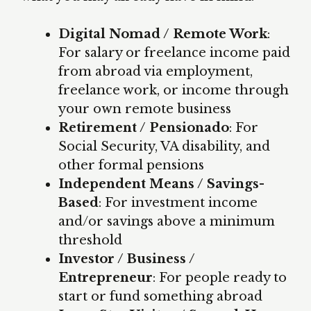
Digital Nomad / Remote Work
:
For salary or freelance income paid
from abroad via employment,
freelance work, or income through
your own remote business
Retirement / Pensionado
: For
Social Security, VA disability, and
other formal pensions
Independent Means / Savings-
Based
: For investment income
and/or savings above a minimum
threshold
Investor / Business /
Entrepreneur
: For people ready to
start or fund something abroad