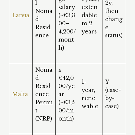
l
2y,
salary
exten
Noma
then
Latvia
(~€3,3
dable
d
chang
00–
to 2
Resid
e
4,200/
years
ence
status)
mont
h)
Noma
≥
d
€42,0
1-
Y
Resid
00/ye
year,
(case-
Malta
ence
ar
rene
by-
Permi
(~€3,5
wable
case)
t
00/m
(NRP)
onth)