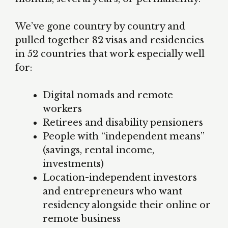
We’ve gone country by country and
pulled together 82 visas and residencies
in 52 countries that work especially well
for:
Digital nomads and remote
workers
Retirees and disability pensioners
People with “independent means”
(savings, rental income,
investments)
Location-independent investors
and entrepreneurs who want
residency alongside their online or
remote business