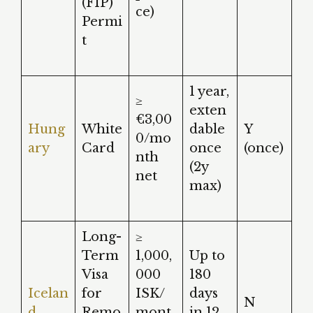
(FIP)
ce)
Permi
t
1 year,
≥
exten
€3,00
Hung
White
dable
Y
0/mo
ary
Card
once
(once)
nth
(2y
net
max)
Long-
≥
Term
1,000,
Up to
Visa
000
180
Icelan
for
ISK/
days
N
d
Remo
mont
in 12