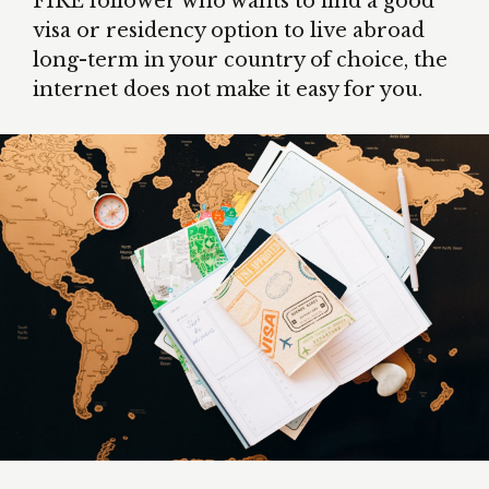
FIRE follower who wants to find a good
visa or residency option to live abroad
long-term in your country of choice, the
internet does not make it easy for you.