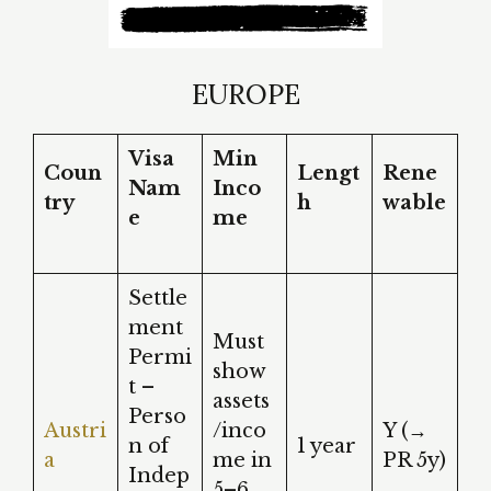
EUROPE
Visa
Min
Coun
Lengt
Rene
Nam
Inco
try
h
wable
e
me
Settle
ment
Must
Permi
show
t –
assets
Perso
Austri
/inco
Y (→
n of
1 year
a
me in
PR 5y)
Indep
5–6