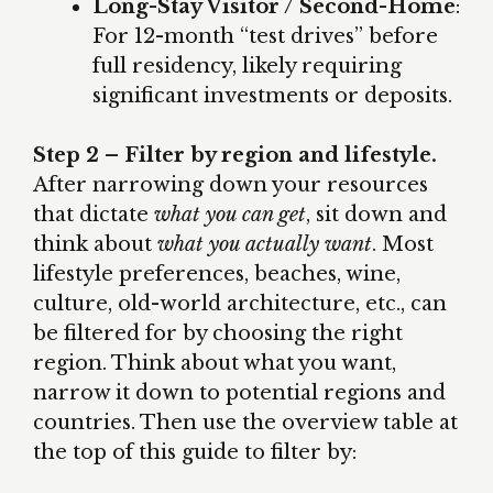
Long-Stay Visitor / Second-Home
:
For 12-month “test drives” before
full residency, likely requiring
significant investments or deposits.
Step 2 – Filter by region and lifestyle.
After narrowing down your resources
that dictate
what you can get
, sit down and
think about
what you actually want
. Most
lifestyle preferences, beaches, wine,
culture, old-world architecture, etc., can
be filtered for by choosing the right
region. Think about what you want,
narrow it down to potential regions and
countries. Then use the overview table at
the top of this guide to filter by: