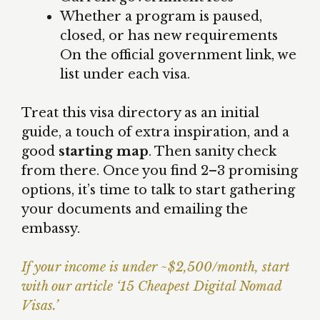
Whether a program is paused,
closed, or has new requirements
On the official government link, we
list under each visa.
Treat this visa directory as an initial
guide, a touch of extra inspiration, and a
good
starting map
. Then sanity check
from there. Once you find 2–3 promising
options, it’s time to talk to start gathering
your documents and emailing the
embassy.
If your income is under ~$2,500/month, start
with our article ‘15 Cheapest Digital Nomad
Visas.’