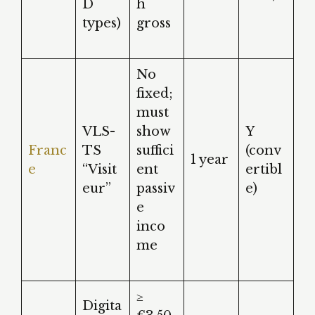
D
h
types)
gross
No
fixed;
must
VLS-
show
Y
Franc
TS
suffici
(conv
1 year
e
“Visit
ent
ertibl
eur”
passiv
e)
e
inco
me
≥
Digita