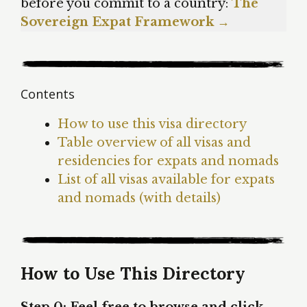
before you commit to a country:
The
Sovereign Expat Framework →
Contents
How to use this visa directory
Table overview of all visas and
residencies for expats and nomads
List of all visas available for expats
and nomads (with details)
How to Use This Directory