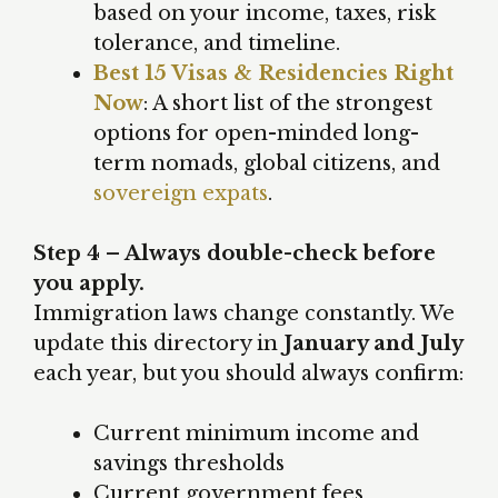
based on your income, taxes, risk
tolerance, and timeline.
Best 15 Visas & Residencies Right
Now
: A short list of the strongest
options for open-minded long-
term nomads, global citizens, and
sovereign expats
.
Step 4 – Always double-check before
you apply.
Immigration laws change constantly. We
update this directory in
January and July
each year, but you should always confirm:
Current minimum income and
savings thresholds
Current government fees