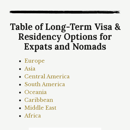
Table of Long-Term Visa &
Residency Options for
Expats and Nomads
Europe
Asia
Central America
South America
Oceania
Caribbean
Middle East
Africa