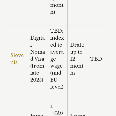
mont
h)
TBD;
Digita
index
l
ed to
Draft:
Noma
avera
up to
Slove
d Visa
ge
12
TBD
nia
(from
wage
mont
late
(mid-
hs
2025)
EU
level)
≥
~€2,6