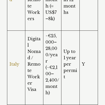
te
h (≈
mont
Work
US$7
hs
ers
–8k)
~€25,
Digita
000–
l
28,00
Noma
Up to
0/yea
d /
1 year
r
Italy
Remo
per
Y
(~€2,1
te
permi
00–
Work
t
2,400/
er
mont
Visa
h)