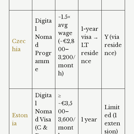
~1.5×
Digita
avg
l
1-year
wage
Noma
visa →
Y (via
Czec
(~€2,8
d
LT
reside
hia
00–
Progr
reside
nce)
3,200/
amm
nce
mont
e
h)
Digita
≥
l
~€3,5
Limit
Noma
00–
Eston
ed (1
d Visa
3,600/
1 year
ia
exten
(C &
mont
sion)