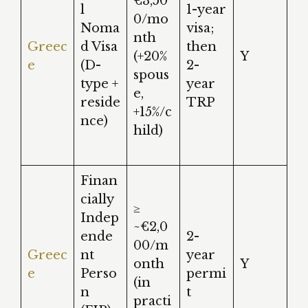
€3,50
l
1-year
0/mo
Noma
visa;
nth
Greec
d Visa
then
(+20%
Y
e
(D-
2-
spous
type +
year
e,
reside
TRP
+15%/c
nce)
hild)
Finan
cially
≥
Indep
~€2,0
ende
2-
00/m
Greec
nt
year
onth
Y
e
Perso
permi
(in
n
t
practi