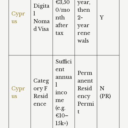
€3,50
year,
Digita
0/mo
then
Cypr
l
nth
2-
Y
us
Noma
after
year
d Visa
tax
rene
wals
Suffici
ent
Perm
annua
Categ
anent
l
Cypr
ory F
Resid
N
inco
us
Resid
ency
(PR)
me
ence
Permi
(e.g.
t
€10–
15k+)