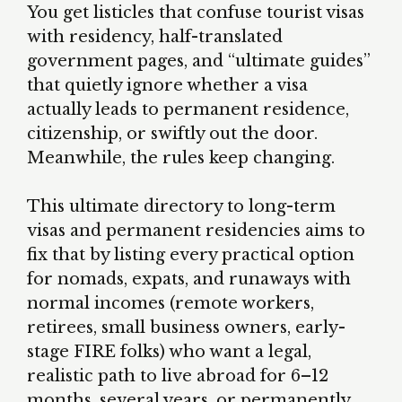
You get listicles that confuse tourist visas
with residency, half-translated
government pages, and “ultimate guides”
that quietly ignore whether a visa
actually leads to permanent residence,
citizenship, or swiftly out the door.
Meanwhile, the rules keep changing.
This ultimate directory to long-term
visas and permanent residencies aims to
fix that by listing every practical option
for nomads, expats, and runaways with
normal incomes (remote workers,
retirees, small business owners, early-
stage FIRE folks) who want a legal,
realistic path to live abroad for 6–12
months, several years, or permanently.