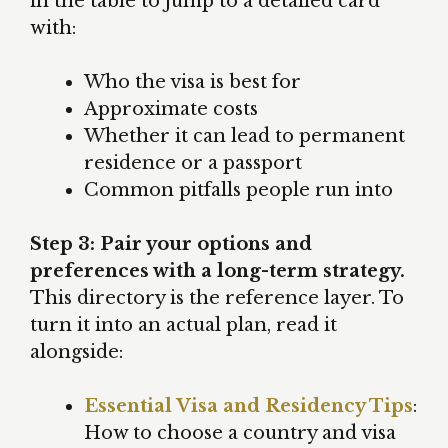
in the table to jump to a detailed card
with:
Who the visa is best for
Approximate costs
Whether it can lead to permanent
residence or a passport
Common pitfalls people run into
Step 3: Pair your options and
preferences with a long-term strategy.
This directory is the reference layer. To
turn it into an actual plan, read it
alongside:
Essential Visa and Residency Tips
:
How to choose a country and visa