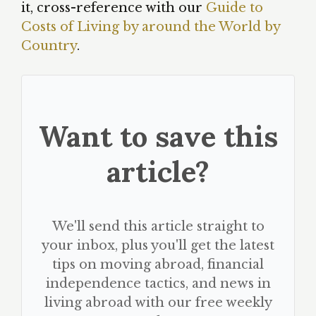
it, cross-reference with our
Guide to
Costs of Living by around the World by
Country
.
Want to save this
article?
We'll send this article straight to
your inbox, plus you'll get the latest
tips on moving abroad, financial
independence tactics, and news in
living abroad with our free weekly