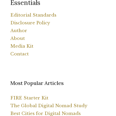
Essentials
Editorial Standards
Disclosure Policy
Author
About
Media Kit
Contact
Most Popular Articles
FIRE Starter Kit
The Global Digital Nomad Study
Best Cities for Digital Nomads