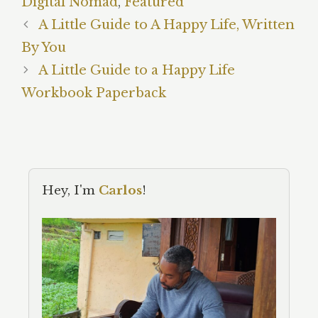
Digital Nomad
,
Featured
A Little Guide to A Happy Life, Written
By You
A Little Guide to a Happy Life
Workbook Paperback
Hey, I'm
Carlos
!