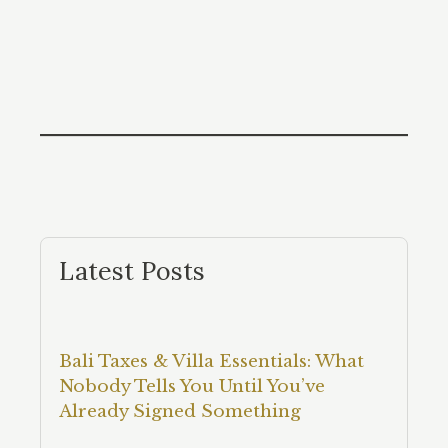
Latest Posts
Bali Taxes & Villa Essentials: What
Nobody Tells You Until You’ve
Already Signed Something