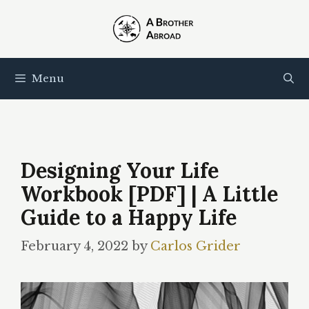
Skip
to
content
Menu
Designing Your Life
Workbook [PDF] | A Little
Guide to a Happy Life
February 4, 2022
by
Carlos Grider