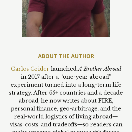
.
ABOUT THE AUTHOR
Carlos Grider
launched
A Brother Abroad
in 2017 after a “one-year abroad”
experiment turned into a long-term life
strategy. After 65+ countries and a decade
abroad, he now writes about FIRE,
personal finance, geo-arbitrage, and the
real-world logistics of living abroad—
visas, costs, and tradeoffs—so readers can