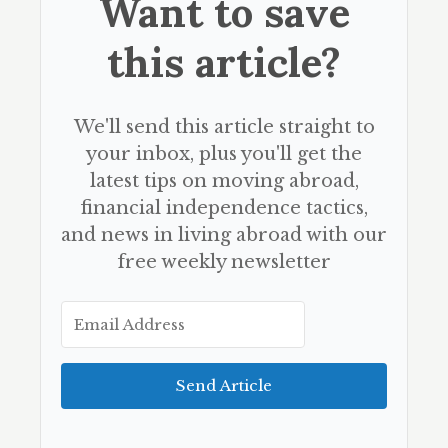
Want to save
this article?
We'll send this article straight to
your inbox, plus you'll get the
latest tips on moving abroad,
financial independence tactics,
and news in living abroad with our
free weekly newsletter
Send Article