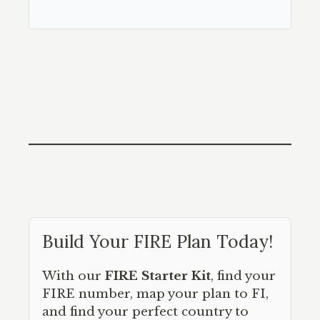
Build Your FIRE Plan Today!
With our
FIRE Starter Kit
, find your
FIRE number, map your plan to FI,
and find your perfect country to