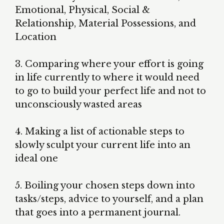
Emotional, Physical, Social &
Relationship, Material Possessions, and
Location
3. Comparing where your effort is going
in life currently to where it would need
to go to build your perfect life and not to
unconsciously wasted areas
4. Making a list of actionable steps to
slowly sculpt your current life into an
ideal one
5. Boiling your chosen steps down into
tasks/steps, advice to yourself, and a plan
that goes into a permanent journal.