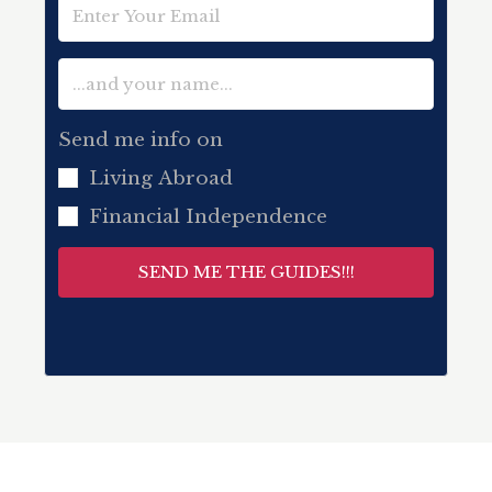
Send me info on
Living Abroad
Financial Independence
SEND ME THE GUIDES!!!