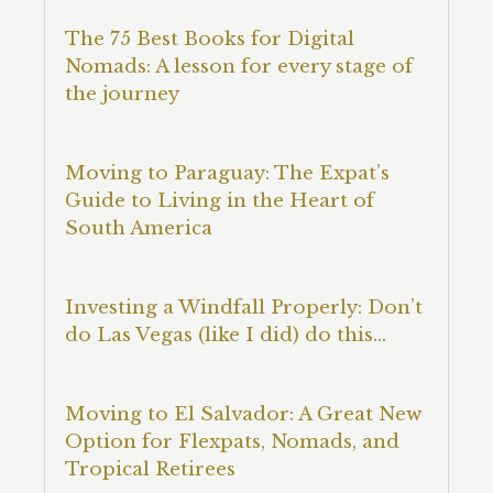
The 75 Best Books for Digital
Nomads: A lesson for every stage of
the journey
Moving to Paraguay: The Expat’s
Guide to Living in the Heart of
South America
Investing a Windfall Properly: Don’t
do Las Vegas (like I did) do this…
Moving to El Salvador: A Great New
Option for Flexpats, Nomads, and
Tropical Retirees