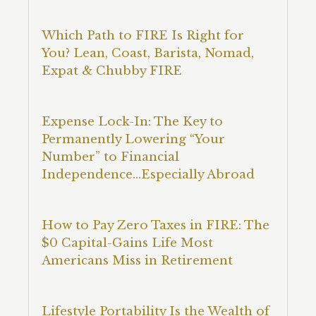
Which Path to FIRE Is Right for
You? Lean, Coast, Barista, Nomad,
Expat & Chubby FIRE
Expense Lock-In: The Key to
Permanently Lowering “Your
Number” to Financial
Independence…Especially Abroad
How to Pay Zero Taxes in FIRE: The
$0 Capital-Gains Life Most
Americans Miss in Retirement
Lifestyle Portability Is the Wealth of