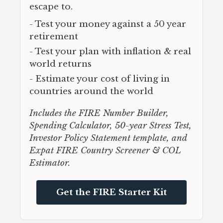
escape to.
- Test your money against a 50 year
retirement
- Test your plan with inflation & real
world returns
- Estimate your cost of living in
countries around the world
Includes the FIRE Number Builder,
Spending Calculator, 50-year Stress Test,
Investor Policy Statement template, and
Expat FIRE Country Screener & COL
Estimator.
Get the FIRE Starter Kit