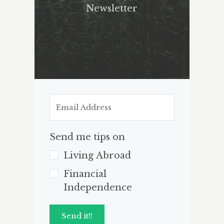
Newsletter
Send me tips on
Living Abroad
Financial
Independence
Send it!!