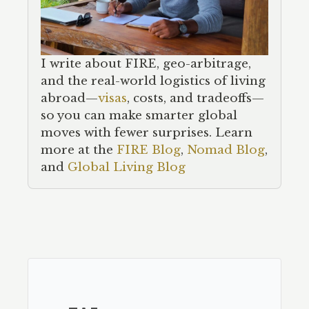
I write about FIRE, geo-arbitrage,
and the real-world logistics of living
abroad—
visas
, costs, and tradeoffs—
so you can make smarter global
moves with fewer surprises. Learn
more at the
FIRE Blog
,
Nomad Blog
,
and
Global Living Blog