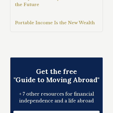
the Future
Portable Income Is the New Wealth
Get the free
"Guide to Moving Abroad"
+ 7 other resources for financial
independence and a life abroad