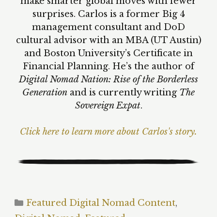
make smarter global moves with fewer
surprises. Carlos is a former Big 4
management consultant and DoD
cultural advisor with an MBA (UT Austin)
and Boston University’s Certificate in
Financial Planning. He’s the author of
Digital Nomad Nation: Rise of the Borderless
Generation
and is currently writing
The
Sovereign Expat
.
Click here to learn more about Carlos's story.
Categories
Featured Digital Nomad Content
,