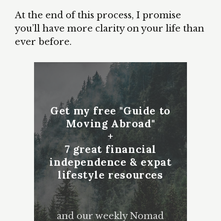
At the end of this process, I promise
you’ll have more clarity on your life than
ever before.
Get my free "Guide to
Moving Abroad"
+
7 great financial
independence & expat
lifestyle resources
and our weekly Nomad