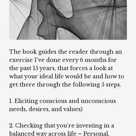
The book guides the reader through an
exercise I’ve done every 6 months for
the past 15 years, that forces a look at
what your ideal life would be and how to
get there through the following 5 steps.
1. Eliciting conscious and unconscious
needs, desires, and values)
2. Checking that you’re investing in a
balanced way across life – Personal,