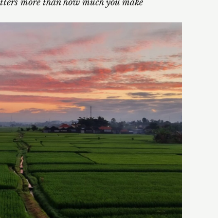
ters more than how much you make