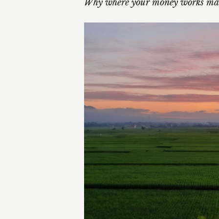
Why where your money works mat