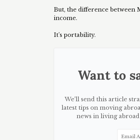
But, the difference between 
income.
It’s portability.
Want to sa
We'll send this article str
latest tips on moving abroa
news in living abroad