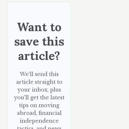
Want to
save this
article?
We'll send this
article straight to
your inbox, plus
you'll get the latest
tips on moving
abroad, financial
independence
tactics, and news