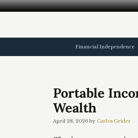
Skip
to
content
Financial Independence
Portable Inc
Wealth
April 28, 2026
by
Carlos Grider