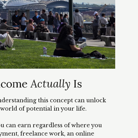
Income
Actually
Is
understanding this concept can unlock
orld of potential in your life.
u can earn regardless of where you
yment, freelance work, an online