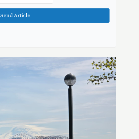
Send Article