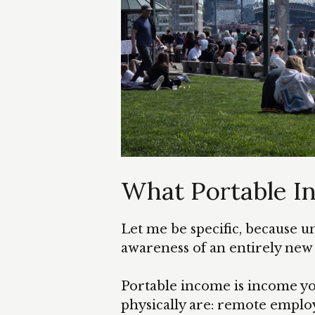
What Portable 
Let me be specific, because 
awareness of an entirely new w
Portable income is income yo
physically are: remote emplo