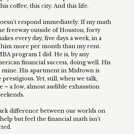
s coffee, this city. And this life.
doesn’t respond immediately. If my math
he freeway outside of Houston, forty
es every day, five days a week, in a
ts him more per month than my rent.
BA program I did. He is, by any
ican financial success, doing well. His
han mine. His apartment in Midtown is
restigious. Yet, still, when we talk,
ce – a low, almost audible exhaustion
weekends.
 stark difference between our worlds on
elp but feel the financial math isn’t
ted.