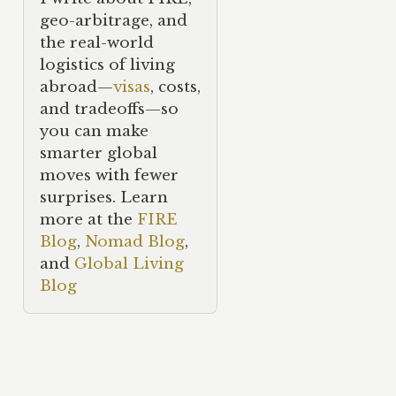
geo-arbitrage, and
the real-world
logistics of living
abroad—
visas
, costs,
and tradeoffs—so
you can make
smarter global
moves with fewer
surprises. Learn
more at the
FIRE
Blog
,
Nomad Blog
,
and
Global Living
Blog