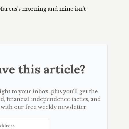
Marcus’s morning and mine isn’t
ve this article?
aight to your inbox, plus you'll get the
d, financial independence tactics, and
 with our free weekly newsletter