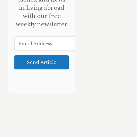
in living abroad
with our free
weekly newsletter
Send Article