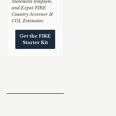
Statement template,
and Expat FIRE
Country Screener &
COL Estimator.
Get the FIRE
Starter Kit