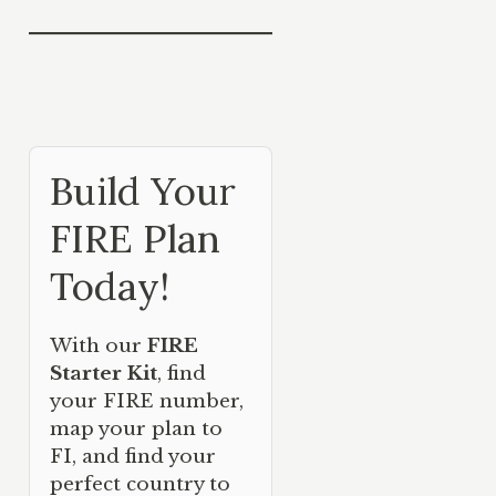
Build Your
FIRE Plan
Today!
With our
FIRE
Starter Kit
, find
your FIRE number,
map your plan to
FI, and find your
perfect country to