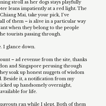
ing stroll as her dogs stays playfully
er leans impatiently at a red light. The
Chiang Mai, take your pick, I’ve
l of them – is alive in a particular way
brant when they belong to the people
he tourists passing through.
. I glance down.
count – ad revenue from the site, thanks
ondon and Singapore perusing through
 they soak up honest nuggets of wisdom
. Beside it, a notification from my
ticked up handsomely overnight,
ailable for life.
 payouts ran while I slept. Both of them