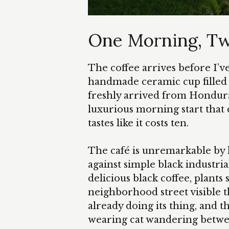
One Morning, T
The coffee arrives before I’ve 
handmade ceramic cup filled 
freshly arrived from Hondura
luxurious morning start that c
tastes like it costs ten.
The café is unremarkable by l
against simple black industria
delicious black coffee, plants 
neighborhood street visible 
already doing its thing, and 
wearing cat wandering betwee