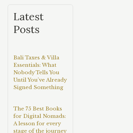
Latest
Posts
Bali Taxes & Villa
Essentials: What
Nobody Tells You
Until You’ve Already
Signed Something
The 75 Best Books
for Digital Nomads:
A lesson for every
stage of the journey