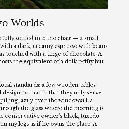
wo Worlds
fully settled into the chair — a small,
with a dark, creamy espresso with beans
s touched with a tinge of chocolate. A
osts the equivalent of a dollar-fifty but
ocal standards: a few wooden tables,
l design, to match that they only serve
spilling lazily over the windowsill, a
through the glass where the morning is
the conservative owner’s black, tuxedo
n my legs as if he owns the place. A