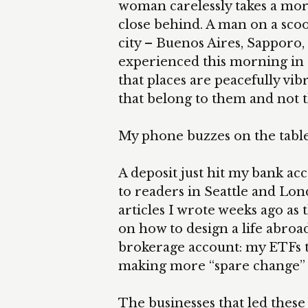
woman carelessly takes a morn
close behind. A man on a scoot
city – Buenos Aires, Sapporo, 
experienced this morning in al
that places are peacefully vi
that belong to them and not t
My phone buzzes on the table
A deposit just hit my bank ac
to readers in Seattle and L
articles I wrote weeks ago as
on how to design a life abroad
brokerage account: my ETFs 
making more “spare change” av
The businesses that led these