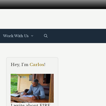
Work With Us
Hey, I'm
Carlos
!
I write about FIRE,