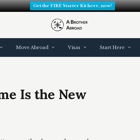
Get the FIRE Starter Kit here, now!
Move Abroad
Visas
Start Here
ome Is the New