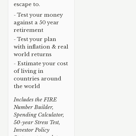
escape to.
- Test your money
against a 50 year
retirement
- Test your plan
with inflation & real
world returns
- Estimate your cost
of living in
countries around
the world
Includes the FIRE
Number Builder,
Spending Calculator,
50-year Stress Test,
Investor Policy