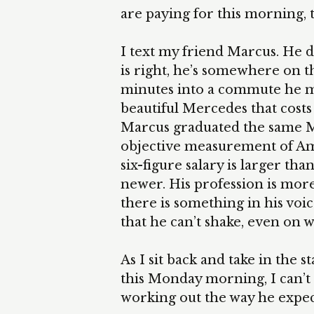
are paying for this morning, thi
I text my friend Marcus. He 
is right, he’s somewhere on t
minutes into a commute he mak
beautiful Mercedes that cos
Marcus graduated the same M
objective measurement of Amer
six-figure salary is larger t
newer. His profession is more p
there is something in his voi
that he can’t shake, even on 
As I sit back and take in the
this Monday morning, I can’t h
working out the way he expec