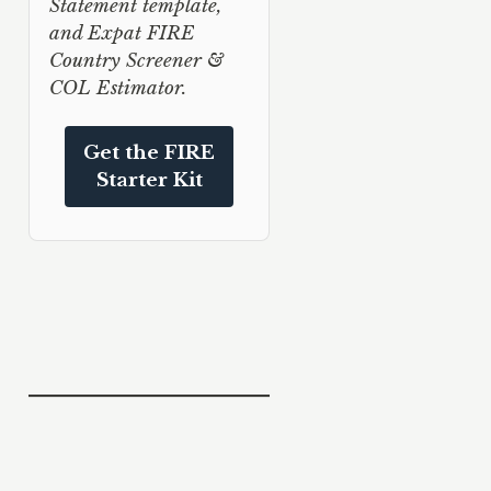
Statement template,
and Expat FIRE
Country Screener &
COL Estimator.
Get the FIRE
Starter Kit