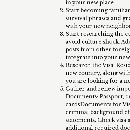
in your new place.
Start becoming familiar
survival phrases and gre
with your new neighbor
Start researching the c
avoid culture shock. Add
posts from other foreig
integrate into your ne
Research the Visa, Resi
new country, along with 
you are looking for a n
Gather and renew impor
Documents: Passport, dri
cardsDocuments for Visa
criminal background che
statements. Check visa
additional required do