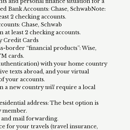
ts and personal finance situation for a
d Bank Accounts: Chase, SchwabNote:
east 2 checking accounts.
ounts: Chase, Schwab
n at least 2 checking accounts.
y Credit Cards
ss-border “financial products”: Wise,
TM cards.
 authentication) with your home country
ive texts abroad, and your virtual
of your accounts.
 in a new country
will
require a local
idential address: The best option is
ly member.
x and mail forwarding.
e for your travels (travel insurance,