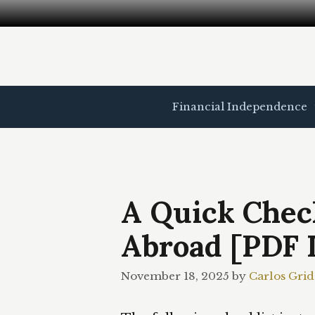
Skip
to
content
Financial Independence
A Quick Check
Abroad [PDF 
November 18, 2025
by
Carlos Grid