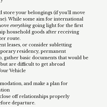
d store your belongings (if you’ll move
me). While some aim for international
move
everything
going light for the first
ship household goods after receiving
ter route.
t leases, or consider subletting
emporary residency, permanent
ip, gather basic documents that would be
but are difficult to get abroad
Your Vehicle
odation, and make a plan for
tion
lose off relationships properly
efore departure.