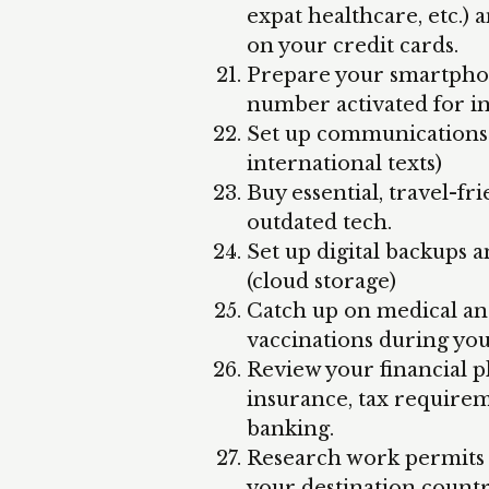
expat healthcare, etc.)
on your credit cards.
Prepare your smartphone
number activated for in
Set up communications f
international texts)
Buy essential, travel-fr
outdated tech.
Set up digital backups a
(cloud storage)
Catch up on medical an
vaccinations during you
Review your financial pl
insurance, tax require
banking.
Research work permits a
your destination count