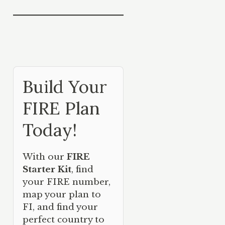
Build Your
FIRE Plan
Today!
With our
FIRE
Starter Kit
, find
your FIRE number,
map your plan to
FI, and find your
perfect country to