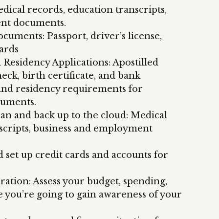
dical records, education transcripts,
nt documents.
cuments: Passport, driver’s license,
cards
Residency Applications: Apostilled
ck, birth certificate, and bank
 and residency requirements for
cuments.
can and back up to the cloud: Medical
nscripts, business and employment
d set up credit cards and accounts for
ation: Assess your budget, spending,
re you’re going to gain awareness of your