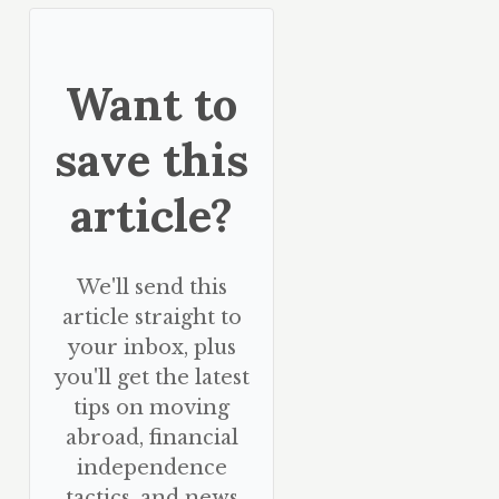
Want to
save this
article?
We'll send this
article straight to
your inbox, plus
you'll get the latest
tips on moving
abroad, financial
independence
tactics, and news