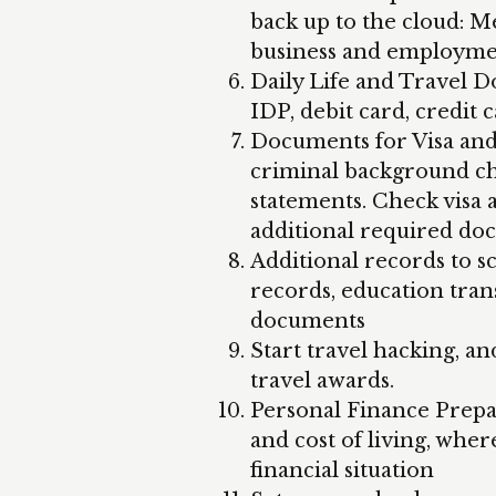
back up to the cloud: Me
business and employme
Daily Life and Travel Do
IDP, debit card, credit 
Documents for Visa and 
criminal background che
statements. Check visa
additional required do
Additional records to s
records, education tra
documents
Start travel hacking, an
travel awards.
Personal Finance Prepar
and cost of living, whe
financial situation