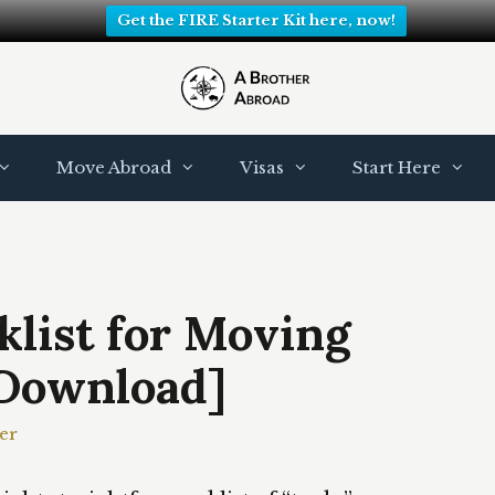
Get the FIRE Starter Kit here, now!
Move Abroad
Visas
Start Here
list for Moving
Download]
er