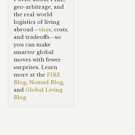
geo-arbitrage, and
the real-world
logistics of living
abroad—
visas
, costs,
and tradeoffs—so
you can make
smarter global
moves with fewer
surprises. Learn
more at the
FIRE
Blog
,
Nomad Blog
,
and
Global Living
Blog