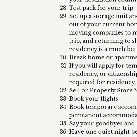
Test pack for your trip
Set up a storage unit an
out of your current ho
moving companies to 
trip, and returning to 
residency is a much bet
Break home or apartmen
If you will apply for t
residency, or citizensh
required for residency, 
Sell or Properly Store 
Book your flights
Book temporary accomm
permanent accommoda
Say your goodbyes and c
Have one quiet night b