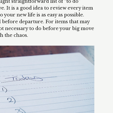
ight straightforward list of “to do”
 It is a good idea to review every item
o your new life is as easy as possible.
l before departure. For items that may
not necessary to do before your big move
h the chaos.