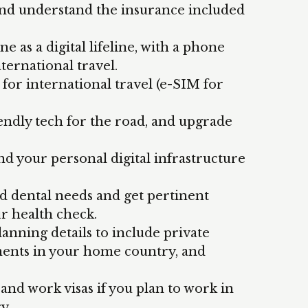
 and understand the insurance included
 as a digital lifeline, with a phone
ternational travel.
or international travel (e-SIM for
iendly tech for the road, and upgrade
nd your personal digital infrastructure
d dental needs and get pertinent
r health check.
anning details to include private
ments in your home country, and
nd work visas if you plan to work in
ry