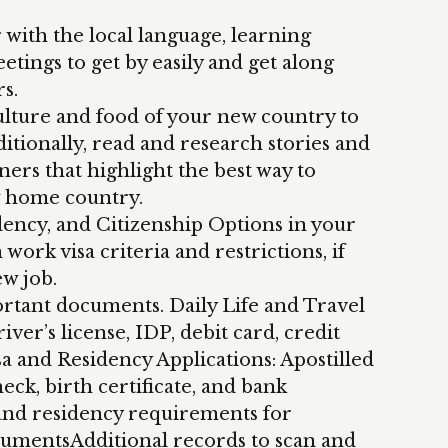
 with the local language, learning
etings to get by easily and get along
s.
ulture and food of your new country to
itionally, read and research stories and
ners that highlight the best way to
w home country.
dency, and Citizenship Options in your
work visa criteria and restrictions, if
ew job.
tant documents. Daily Life and Travel
ver’s license, IDP, debit card, credit
 and Residency Applications: Apostilled
ck, birth certificate, and bank
 and residency requirements for
cumentsAdditional records to scan and