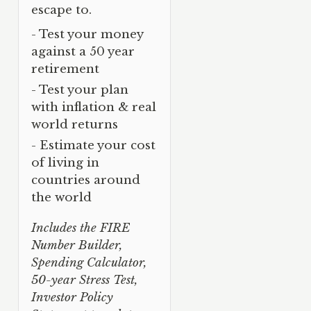
escape to.
- Test your money
against a 50 year
retirement
- Test your plan
with inflation & real
world returns
- Estimate your cost
of living in
countries around
the world
Includes the FIRE
Number Builder,
Spending Calculator,
50-year Stress Test,
Investor Policy