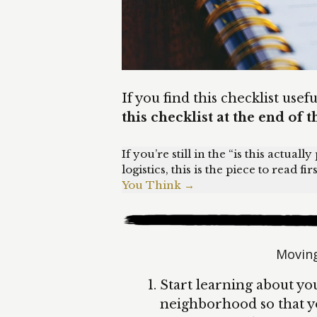
If you find this checklist usef
this checklist at the end of t
If you’re still in the “is this actual
logistics, this is the piece to read firs
You Think →
Moving
Start learning about you
neighborhood so that yo