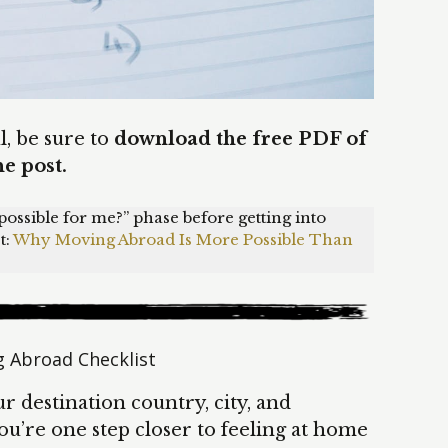
ul, be sure to
download the free PDF of
he post.
ly possible for me?” phase before getting into
t:
Why Moving Abroad Is More Possible Than
 Abroad Checklist
r destination country, city, and
u’re one step closer to feeling at home