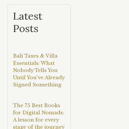
Latest
Posts
Bali Taxes & Villa
Essentials: What
Nobody Tells You
Until You’ve Already
Signed Something
The 75 Best Books
for Digital Nomads:
A lesson for every
stage of the journey