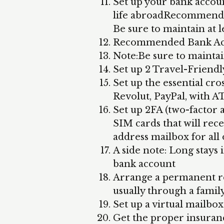
Set up your bank accoun
life abroadRecommende
Be sure to maintain at l
Recommended Bank Acc
Note:Be sure to maintai
Set up 2 Travel-Friendl
Set up the essential cro
Revolut, PayPal, with A
Set up 2FA (two-factor
SIM cards that will rece
address mailbox for all 
A side note: Long stays
bank account
Arrange a permanent res
usually through a fami
Set up a virtual mailbo
Get the proper insuranc