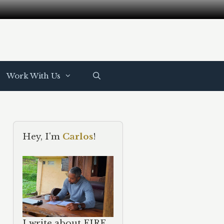
Work With Us
Hey, I'm
Carlos
!
I write about FIRE,