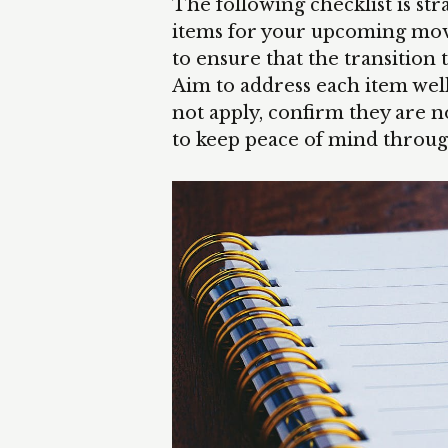
The following checklist is stra
items for your upcoming move.
to ensure that the transition t
Aim to address each item wel
not apply, confirm they are 
to keep peace of mind throug