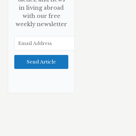
in living abroad
with our free
weekly newsletter
Send Article