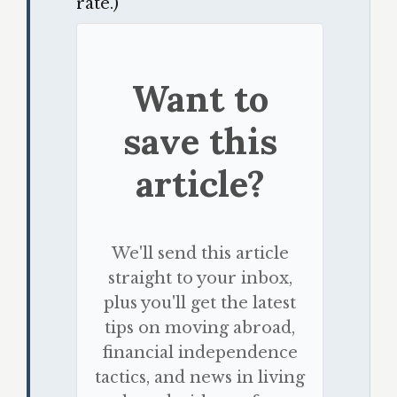
rate.)
Want to
save this
article?
We'll send this article
straight to your inbox,
plus you'll get the latest
tips on moving abroad,
financial independence
tactics, and news in living