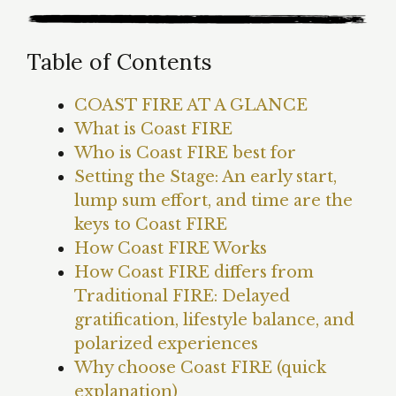
Table of Contents
COAST FIRE AT A GLANCE
What is Coast FIRE
Who is Coast FIRE best for
Setting the Stage: An early start,
lump sum effort, and time are the
keys to Coast FIRE
How Coast FIRE Works
How Coast FIRE differs from
Traditional FIRE: Delayed
gratification, lifestyle balance, and
polarized experiences
Why choose Coast FIRE (quick
explanation)