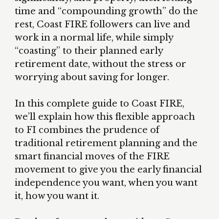
time and “compounding growth” do the
rest, Coast FIRE followers can live and
work in a normal life, while simply
“coasting” to their planned early
retirement date, without the stress or
worrying about saving for longer.
In this complete guide to Coast FIRE,
we’ll explain how this flexible approach
to FI combines the prudence of
traditional retirement planning and the
smart financial moves of the FIRE
movement to give you the early financial
independence you want, when you want
it, how you want it.