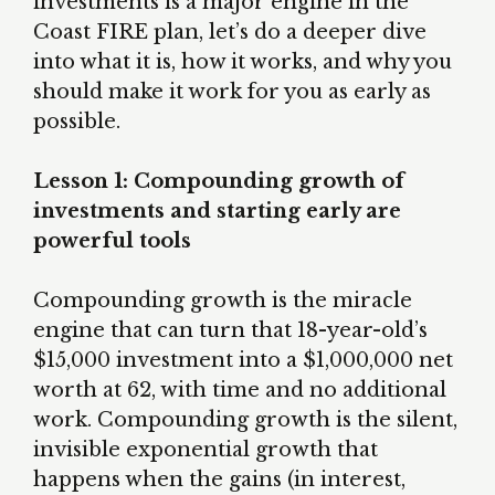
investments is a major engine in the
Coast FIRE plan, let’s do a deeper dive
into what it is, how it works, and why you
should make it work for you as early as
possible.
Lesson 1: Compounding growth of
investments and starting early are
powerful tools
Compounding growth is the miracle
engine that can turn that 18-year-old’s
$15,000 investment into a $1,000,000 net
worth at 62, with time and no additional
work. Compounding growth is the silent,
invisible exponential growth that
happens when the gains (in interest,