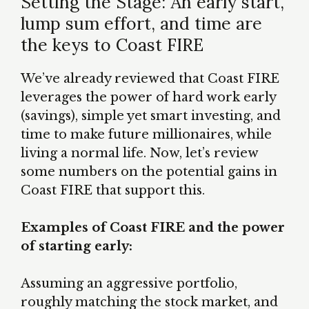
Setting the Stage: An early start,
lump sum effort, and time are
the keys to Coast FIRE
We’ve already reviewed that Coast FIRE
leverages the power of hard work early
(savings), simple yet smart investing, and
time to make future millionaires, while
living a normal life. Now, let’s review
some numbers on the potential gains in
Coast FIRE that support this.
Examples of Coast FIRE and the power
of starting early:
Assuming an aggressive portfolio,
roughly matching the stock market, and