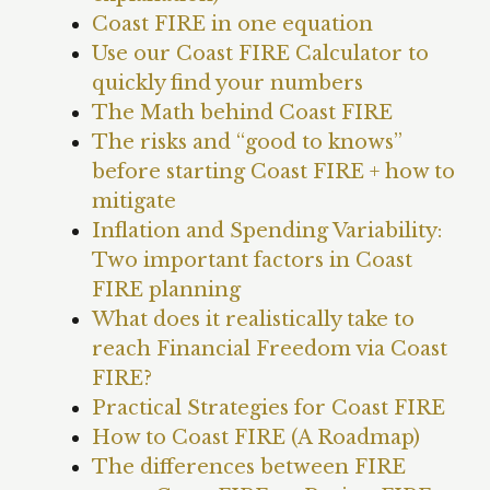
Coast FIRE in one equation
Use our Coast FIRE Calculator to
quickly find your numbers
The Math behind Coast FIRE
The risks and “good to knows”
before starting Coast FIRE + how to
mitigate
Inflation and Spending Variability:
Two important factors in Coast
FIRE planning
What does it realistically take to
reach Financial Freedom via Coast
FIRE?
Practical Strategies for Coast FIRE
How to Coast FIRE (A Roadmap)
The differences between FIRE