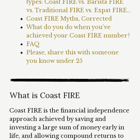
types: Coast FIRE vs. Barista FIRE
vs. Traditional FIRE vs. Expat FIRE…
Coast FIRE Myths, Corrected
What do you do when you’ve
achieved your Coast FIRE number?
FAQ
Please, share this with someone
you know under 25
What is Coast FIRE
Coast FIRE is the financial independence
approach achieved by saving and
investing a large sum of money early in
life, and allowing compound returns to