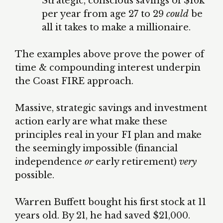
Strategic, conscious savings of $16k
per year from age 27 to 29
could
be
all it takes to make a millionaire.
The examples above prove the power of
time & compounding interest underpin
the Coast FIRE approach.
Massive, strategic savings and investment
action early are what make these
principles real in your FI plan and make
the seemingly impossible (financial
independence
or
early retirement)
very
possible.
Warren Buffett bought his first stock at 11
years old. By 21, he had saved $21,000.