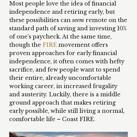
Most people love the idea of financial
independence and retiring early, but
these possibilities can
seem
remote on the
standard path of saving and investing 10%
of one’s paycheck. At the same time,
though the
FIRE
movement offers
proven approaches for early financial
independence, it often comes with hefty
sacrifice, and few people want to spend
their entire, already uncomfortable
working career, in increased frugality
and austerity. Luckily, there is a middle
ground approach that makes retiring
early possible, while still living a normal,
comfortable life – Coast FIRE.