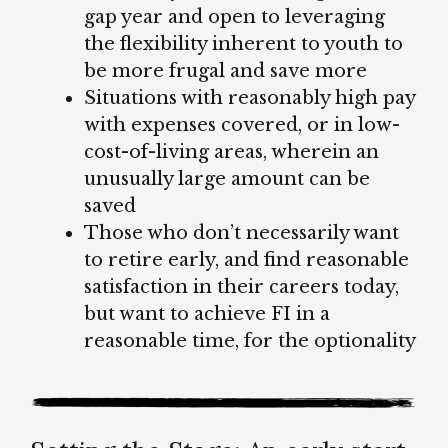
gap year and open to leveraging
the flexibility inherent to youth to
be more frugal and save more
Situations with reasonably high pay
with expenses covered, or in low-
cost-of-living areas, wherein an
unusually large amount can be
saved
Those who don’t necessarily want
to retire early, and find reasonable
satisfaction in their careers today,
but want to achieve FI in a
reasonable time, for the optionality