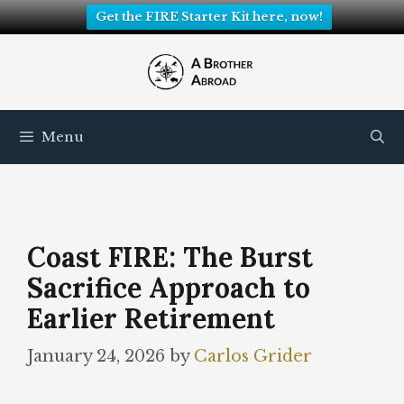
Get the FIRE Starter Kit here, now!
Skip
to
content
Menu
Coast FIRE: The Burst
Sacrifice Approach to
Earlier Retirement
January 24, 2026
by
Carlos Grider