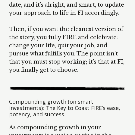
date, and it’s alright, and smart, to update
your approach to life in FI accordingly.
Then, if you want the cleanest version of
the story, you fully FIRE and celebrate:
change your life, quit your job, and
pursue what fulfills you. The point isn’t
that you must stop working; it’s that at FI,
you finally get to choose.
Compounding growth (on smart
investments): The Key to Coast FIRE’s ease,
potency, and success.
As compounding growth in your