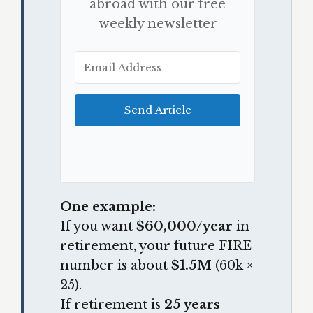
abroad with our free
weekly newsletter
Send Article
One example:
If you want
$60,000/year
in
retirement, your future FIRE
number is about
$1.5M
(60k ×
25).
If retirement is
25 years