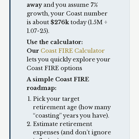
away
and you assume
7%
growth, your Coast number
is about
$276k
today (1.5M ÷
1.07^25).
Use the calculator:
Our
Coast FIRE Calculator
lets you quickly explore your
Coast FIRE options
A simple Coast FIRE
roadmap:
Pick your target
retirement age (how many
“coasting” years you have).
Estimate retirement
expenses (and don’t ignore