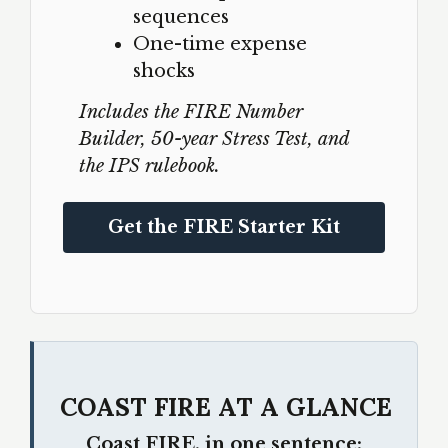
sequences
One-time expense
shocks
Includes the FIRE Number
Builder, 50-year Stress Test, and
the IPS rulebook.
Get the FIRE Starter Kit
COAST FIRE AT A GLANCE
Coast FIRE, in one sentence: