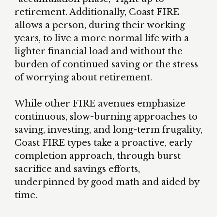
retirement. Additionally, Coast FIRE
allows a person, during their working
years, to live a more normal life with a
lighter financial load and without the
burden of continued saving or the stress
of worrying about retirement.
While other FIRE avenues emphasize
continuous, slow-burning approaches to
saving, investing, and long-term frugality,
Coast FIRE types take a proactive, early
completion approach, through burst
sacrifice and savings efforts,
underpinned by good math and aided by
time.