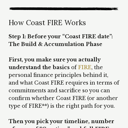
How Coast FIRE Works
Step 1: Before your “Coast FIRE date”:
The Build & Accumulation Phase
First, you make sure you actually
understand the basics
of
FIRE
, the
personal finance principles behind it,
and what Coast FIRE requires in terms of
commitments and sacrifice so you can
confirm whether Coast FIRE (or another
type of FIRE**) is the right path for you.
Then you pick your timeline, number