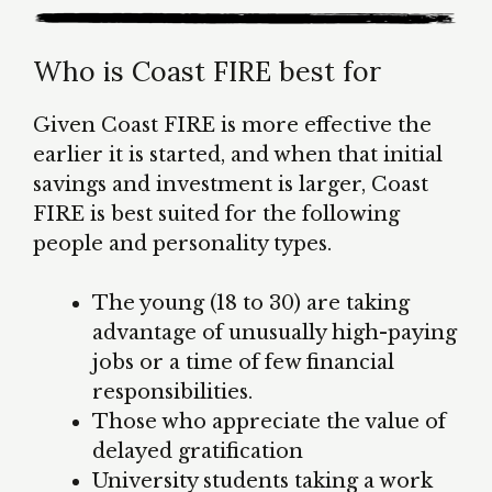
Who is Coast FIRE best for
Given Coast FIRE is more effective the
earlier it is started, and when that initial
savings and investment is larger, Coast
FIRE is best suited for the following
people and personality types.
The young (18 to 30) are taking
advantage of unusually high-paying
jobs or a time of few financial
responsibilities.
Those who appreciate the value of
delayed gratification
University students taking a work