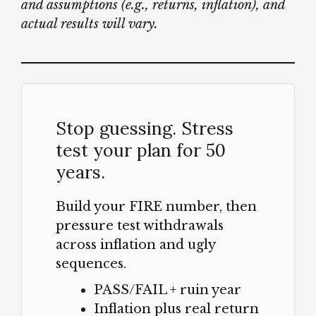
and assumptions (e.g., returns, inflation), and
actual results will vary.
Stop guessing. Stress
test your plan for 50
years.
Build your FIRE number, then
pressure test withdrawals
across inflation and ugly
sequences.
PASS/FAIL + ruin year
Inflation plus real return