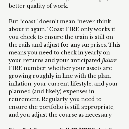
better quality of work.
But “coast” doesn’t mean “never think
about it again.” Coast FIRE only works if
you check to ensure the train is still on
the rails and adjust for any surprises. This
means you need to check in yearly on
your returns and your anticipated
future
FIRE number, whether your assets are
growing roughly in line with the plan,
inflation, your current lifestyle, and your
planned (and likely) expenses in
retirement. Regularly, you need to
ensure the portfolio is still appropriate,
and you adjust the course as necessary.