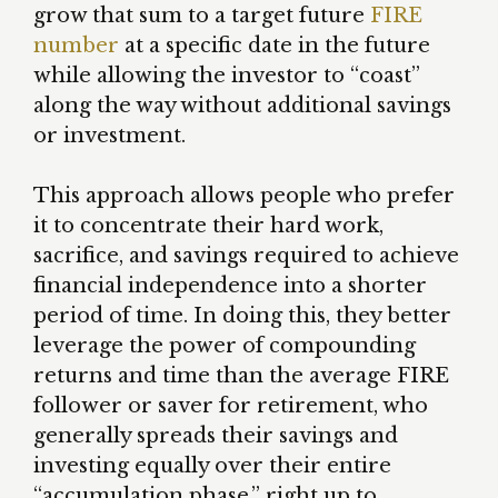
grow that sum to a target future
FIRE
number
at a specific date in the future
while allowing the investor to “coast”
along the way without additional savings
or investment.
This approach allows people who prefer
it to concentrate their hard work,
sacrifice, and savings required to achieve
financial independence into a shorter
period of time. In doing this, they better
leverage the power of compounding
returns and time than the average FIRE
follower or saver for retirement, who
generally spreads their savings and
investing equally over their entire
“accumulation phase,” right up to