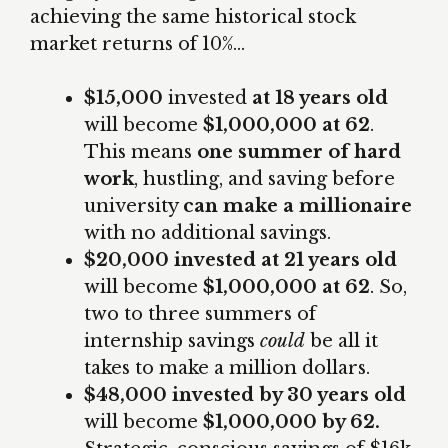
achieving the same historical stock
market returns of 10%…
$15,000
invested
at 18 years old
will become
$1,000,000 at 62
.
This means
one summer of hard
work
, hustling, and saving before
university
can make a millionaire
with no additional savings.
$20,000 invested at 21 years old
will become
$1,000,000 at 62
. So,
two to three summers of
internship savings
could
be all it
takes to make a million dollars.
$48,000 invested by 30 years old
will become
$1,000,000 by 62.