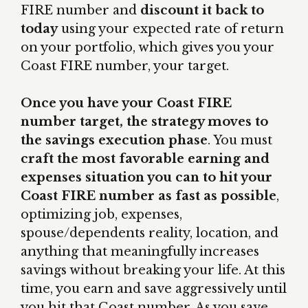
FIRE number and
discount it back to
today
using your expected rate of return
on your portfolio, which gives you your
Coast FIRE number, your target.
Once you have your Coast FIRE
number target, the strategy moves to
the savings execution phase
. You must
craft the most favorable earning and
expenses situation you can to hit your
Coast FIRE number as fast as possible
,
optimizing job, expenses,
spouse/dependents reality, location, and
anything that meaningfully increases
savings without breaking your life. At this
time, you earn and save aggressively until
you hit that Coast number. As you save,