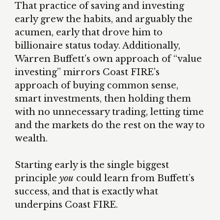
That practice of saving and investing
early grew the habits, and arguably the
acumen, early that drove him to
billionaire status today. Additionally,
Warren Buffett’s own approach of “value
investing” mirrors Coast FIRE’s
approach of buying common sense,
smart investments, then holding them
with no unnecessary trading, letting time
and the markets do the rest on the way to
wealth.
Starting early is the single biggest
principle
you
could learn from Buffett’s
success, and that is exactly what
underpins Coast FIRE.