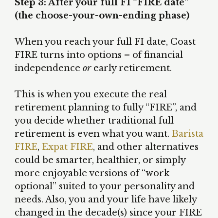
Step 3: After your full FI “FIRE date”
(the choose-your-own-ending phase)
When you reach your full FI date, Coast
FIRE turns into options – of financial
independence
or
early retirement.
This is when you execute the real
retirement planning to fully “FIRE”, and
you decide whether traditional full
retirement is even what you want.
Barista
FIRE
,
Expat FIRE
, and other alternatives
could be smarter, healthier, or simply
more enjoyable versions of “work
optional” suited to your personality and
needs. Also, you and your life have likely
changed in the decade(s) since your FIRE