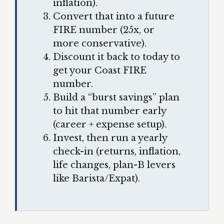
inflation).
Convert that into a future
FIRE number (25x, or
more conservative).
Discount it back to today to
get your Coast FIRE
number.
Build a “burst savings” plan
to hit that number early
(career + expense setup).
Invest, then run a yearly
check-in (returns, inflation,
life changes, plan-B levers
like Barista/Expat).