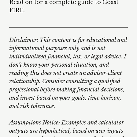
Read on for a complete guide to Coast
FIRE.
Disclaimer: This content is for educational and
informational purposes only and is not
individualized financial, tax, or legal advice. I
don’t know your personal situation, and
reading this does not create an advisor-client
relationship. Consider consulting a qualified
professional before making financial decisions,
and invest based on your goals, time horizon,
and risk tolerance.
Assumptions Notice: Examples and calculator
outputs are hypothetical, based on user inputs