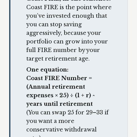
Coast FIRE is the point where
you’ve invested enough that
you can stop saving
aggressively, because your
portfolio can grow into your
full FIRE number by your
target retirement age.
One equation:
Coast FIRE Number =
(Annual retirement
expenses × 25) ÷ (1 + r) ^
years until retirement
(You can swap 25 for 29–33 if
you want a more
conservative withdrawal