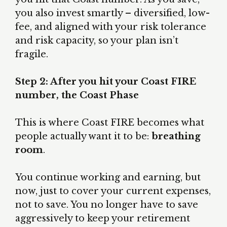
you also invest smartly – diversified, low-
fee, and aligned with your risk tolerance
and risk capacity, so your plan isn’t
fragile.
Step 2: After you hit your Coast FIRE
number, the Coast Phase
This is where Coast FIRE becomes what
people actually want it to be:
breathing
room
.
You continue working and earning, but
now, just to cover your current expenses,
not to save. You no longer have to save
aggressively to keep your retirement