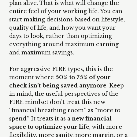
plan alive. That is what will change the
entire feel of your working life. You can
start making decisions based on lifestyle,
quality of life, and how you want your
days to look, rather than optimizing
everything around maximum earning
and maximum savings.
For aggressive FIRE types, this is the
moment where
50% to 75% of your
check isn’t being saved anymore
. Keep
in mind, the useful perspectives of the
FIRE mindset don’t treat this new
“financial breathing room” as “more to
spend.” It treats it as a
new financial
space to optimize your life
, with more
flexibility, more sanity, more margin, or a