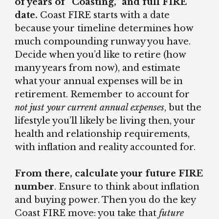
of years of “Coasting,” and full FIRE
date.
Coast FIRE starts with a date
because your timeline determines how
much compounding runway you have.
Decide when you’d like to retire (how
many years from now), and estimate
what your annual expenses will be in
retirement. Remember to account for
not just your current annual expenses
, but the
lifestyle you’ll likely be living then, your
health and relationship requirements,
with inflation and reality accounted for.
From there, calculate your future FIRE
number
. Ensure to think about inflation
and buying power. Then you do the key
Coast FIRE move: you take that
future