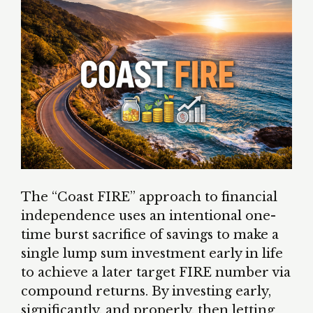
The “Coast FIRE” approach to financial
independence uses an intentional one-
time burst sacrifice of savings to make a
single lump sum investment early in life
to achieve a later target FIRE number via
compound returns. By investing early,
significantly, and properly, then letting